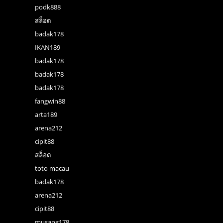
podk888
สล็อต
badak178
IKAN189
badak178
badak178
badak178
fangwin88
arta189
arena212
cipit88
สล็อต
toto macau
badak178
arena212
cipit88
musang178