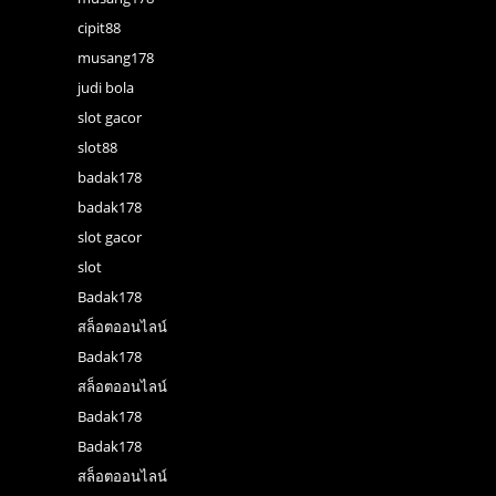
cipit88
musang178
judi bola
slot gacor
slot88
badak178
badak178
slot gacor
slot
Badak178
สล็อตออนไลน์
Badak178
สล็อตออนไลน์
Badak178
Badak178
สล็อตออนไลน์