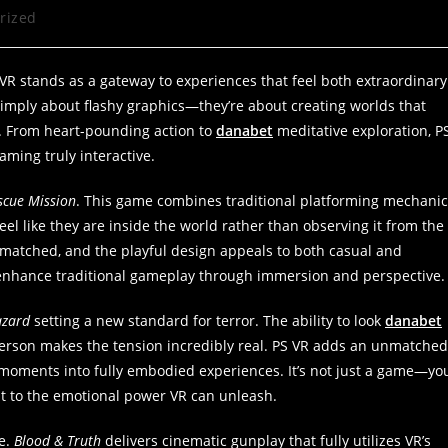
rized
 VR stands as a gateway to experiences that feel both extraordinary
imply about flashy graphics—they’re about creating worlds that
h. From heart-pounding action to
danabet
meditative exploration, P
ming truly interactive.
scue Mission
. This game combines traditional platforming mechanic
feel like they are inside the world rather than observing it from the
unmatched, and the playful design appeals to both casual and
 enhance traditional gameplay through immersion and perspective.
azard
setting a new standard for terror. The ability to look
danabet
-person makes the tension incredibly real. PS VR adds an unmatched
l moments into fully embodied experiences. It’s not just a game—yo
nt to the emotional power VR can unleash.
ve.
Blood & Truth
delivers cinematic gunplay that fully utilizes VR’s