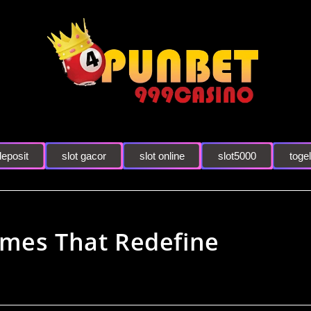
deposit
slot gacor
slot online
slot5000
toge
ames That Redefine