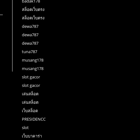
badak178
สล็อตเว็บตรง
สล็อตเว็บตรง
dewa787
dewa787
dewa787
tuna787
musang178
musang178
slot gacor
slot gacor
เล่นสล็อต
เล่นสล็อต
เว็บสล็อต
PRESIDENCC
slot
เว็บบาคาร่า