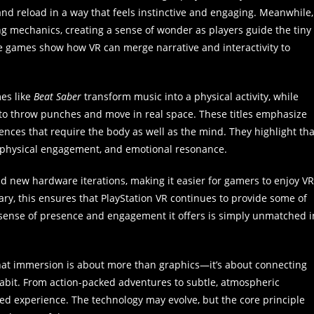
 and reload in a way that feels instinctive and engaging. Meanwhile,
ng mechanics, creating a sense of wonder as players guide the tiny
e games show how VR can merge narrative and interactivity to
mes like
Beat Saber
transform music into a physical activity, while
to throw punches and move in real space. These titles emphasize
ences that require the body as well as the mind. They highlight tha
, physical engagement, and emotional resonance.
d new hardware iterations, making it easier for gamers to enjoy VR
ary, this ensures that PlayStation VR continues to provide some of
sense of presence and engagement it offers is simply unmatched i
hat immersion is about more than graphics—it’s about connecting
habit. From action-packed adventures to subtle, atmospheric
zed experience. The technology may evolve, but the core principle