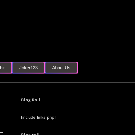
lhk
Joker123
About Us
Blog Roll
[include_links_php]
Blog roll