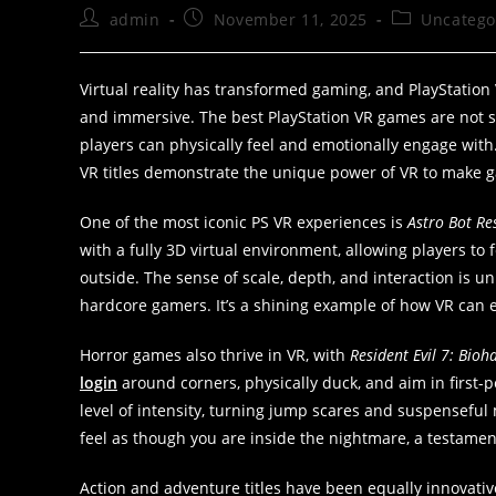
admin
November 11, 2025
Uncatego
Virtual reality has transformed gaming, and PlayStation
and immersive. The best PlayStation VR games are not s
players can physically feel and emotionally engage wit
VR titles demonstrate the unique power of VR to make ga
One of the most iconic PS VR experiences is
Astro Bot Re
with a fully 3D virtual environment, allowing players to 
outside. The sense of scale, depth, and interaction is 
hardcore gamers. It’s a shining example of how VR can
Horror games also thrive in VR, with
Resident Evil 7: Bioh
login
around corners, physically duck, and aim in first
level of intensity, turning jump scares and suspensefu
feel as though you are inside the nightmare, a testame
Action and adventure titles have been equally innovati