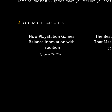
remains: the best VR games make you feel like you are tr
YOU MIGHT ALSO LIKE
How PlayStation Games
The Best
Balance Innovation with
That Mast
Tradition
June 29, 2025