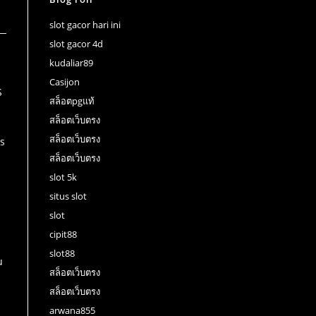
slot gacor hari ini
slot gacor 4d
kudaliar89
Casijon
S
สล็อตpgแท้
สล็อตเว็บตรง
สล็อตเว็บตรง
s
สล็อตเว็บตรง
slot 5k
situs slot
slot
cipit88
slot88
u
สล็อตเว็บตรง
สล็อตเว็บตรง
arwana855