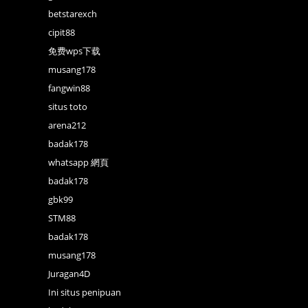
betstarexch
cipit88
免费wps下载
musang178
fangwin88
situs toto
arena212
badak178
whatsapp 網頁
badak178
gbk99
STM88
badak178
musang178
Juragan4D
Ini situs penipuan