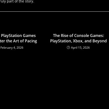
uly part of the story.
 PlayStation Games
The Rise of Console Games:
er the Art of Pacing
PlayStation, Xbox, and Beyond
February 4, 2026
April 15, 2026