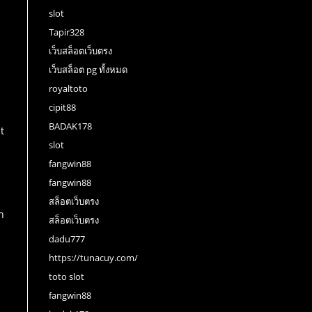
slot
Tapir328
เว็บสล็อตเว็บตรง
เว็บสล็อต pg ทั้งหมด
royaltoto
cipit88
BADAK178
t
slot
fangwin88
fangwin88
สล็อตเว็บตรง
n
สล็อตเว็บตรง
dadu777
https://tunacuy.com/
toto slot
fangwin88