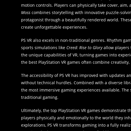
motion controls. Players can physically take cover, aim,
Moss
combines storytelling with innovative puzzle-solvi
protagonist through a beautifully rendered world. Thes
create unforgettable experiences.
PS VR also excels in non-traditional genres. Rhythm ga
sports simulations like
Creed: Rise to Glory
allow players 
the unique capabilities of VR, turning games into experi
the best PlayStation VR games often combine creativity
The accessibility of PS VR has improved with updates an
without technical hurdles. Combined with a diverse libr
the most immersive gaming experiences available. The 
traditional gaming.
Ultimately, the top PlayStation VR games demonstrate t
players physically and emotionally to the world they in
explorations, PS VR transforms gaming into a fully reali