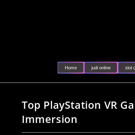
Home
judi online
slot 
Top PlayStation VR G
Immersion