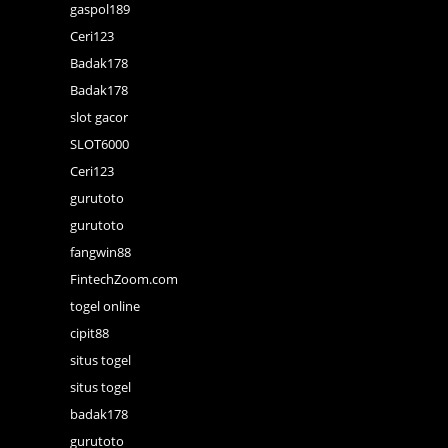
gaspol189
Ceri123
Badak178
Badak178
slot gacor
SLOT6000
Ceri123
gurutoto
gurutoto
fangwin88
FintechZoom.com
togel online
cipit88
situs togel
situs togel
badak178
gurutoto