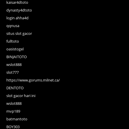
kaisar4dtoto
dynasty4dtoto
login ahha4d
qqnusa
situs slot gacor
fulltoto
oasistogel
BINJAITOTO
wslot888
slot777
https://www.gorums.milnet.ca/
DENTOTO
slot gacor hari ini
wslot888
mvp189
batmantoto
BOY303