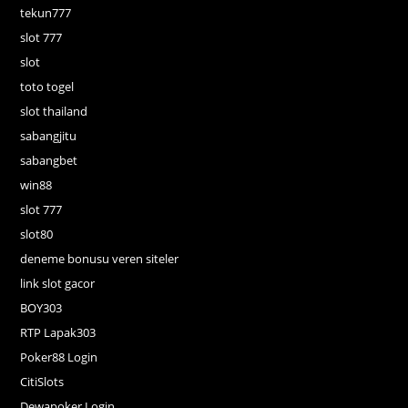
tekun777
slot 777
slot
toto togel
slot thailand
sabangjitu
sabangbet
win88
slot 777
slot80
deneme bonusu veren siteler
link slot gacor
BOY303
RTP Lapak303
Poker88 Login
CitiSlots
Dewapoker Login