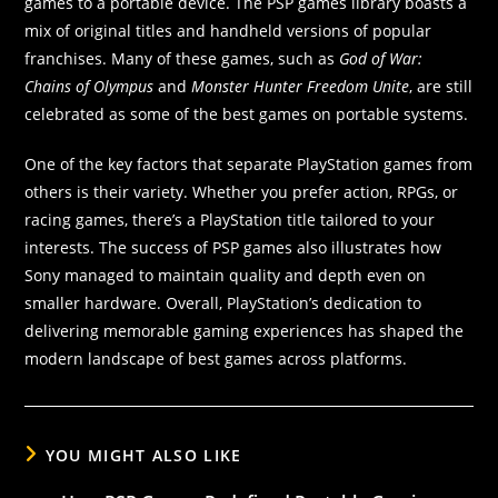
games to a portable device. The PSP games library boasts a
mix of original titles and handheld versions of popular
franchises. Many of these games, such as
God of War:
Chains of Olympus
and
Monster Hunter Freedom Unite
, are still
celebrated as some of the best games on portable systems.
One of the key factors that separate PlayStation games from
others is their variety. Whether you prefer action, RPGs, or
racing games, there’s a PlayStation title tailored to your
interests. The success of PSP games also illustrates how
Sony managed to maintain quality and depth even on
smaller hardware. Overall, PlayStation’s dedication to
delivering memorable gaming experiences has shaped the
modern landscape of best games across platforms.
YOU MIGHT ALSO LIKE