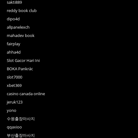
sakti889
reddy book club
dipo4d
allpanelexch
mahadev book
fairplay
ahha4d
Slot Gacor Hari Ini
BOKA Pankrác
slot7000
xbet369
casino canada online
jeruk123
yono
수원출장마사지
qqaxioo
부산출장마사지