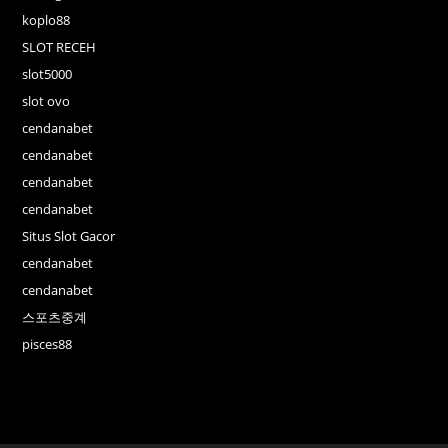
koplo88
SLOT RECEH
slot5000
slot ovo
cendanabet
cendanabet
cendanabet
cendanabet
Situs Slot Gacor
cendanabet
cendanabet
스포츠중계
pisces88