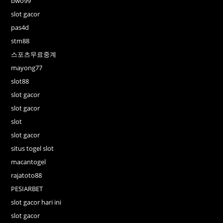
bwo99
slot gacor
pas4d
stm88
스포츠무료중계
mayong77
slot88
slot gacor
slot gacor
slot
slot gacor
situs togel slot
macantogel
rajatoto88
PESIARBET
slot gacor hari ini
slot gacor