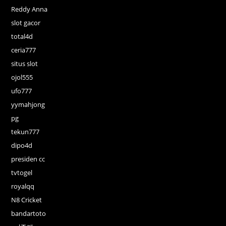
Reddy Anna
slot gacor
total4d
ceria777
situs slot
ojol555
ufo777
yymahjong
pg
tekun777
dipo4d
presiden cc
tvtogel
royalqq
N8 Cricket
bandartoto