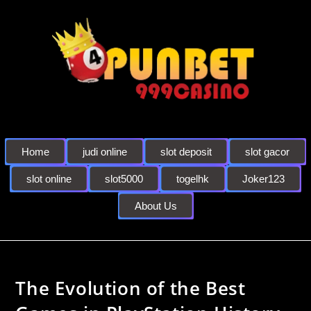
Home
judi online
slot deposit
slot gacor
slot online
slot5000
togelhk
Joker123
About Us
The Evolution of the Best