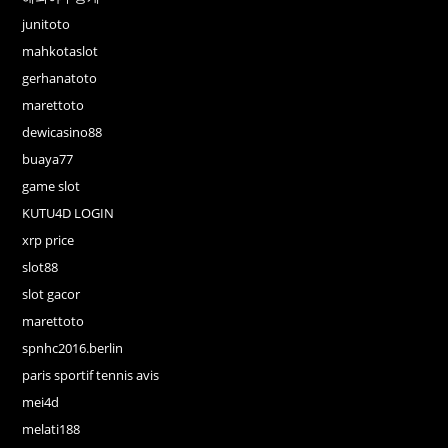
junitoto
mahkotaslot
gerhanatoto
marettoto
dewicasino88
buaya77
game slot
KUTU4D LOGIN
xrp price
slot88
slot gacor
marettoto
spnhc2016.berlin
paris sportif tennis avis
mei4d
melati188