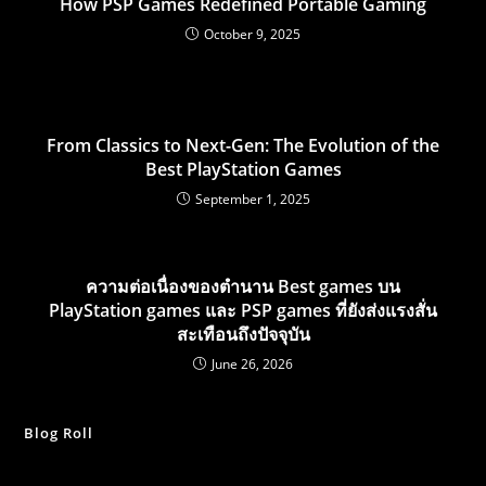
How PSP Games Redefined Portable Gaming
October 9, 2025
From Classics to Next-Gen: The Evolution of the
Best PlayStation Games
September 1, 2025
ความต่อเนื่องของตำนาน Best games บน
PlayStation games และ PSP games ที่ยังส่งแรงสั่น
สะเทือนถึงปัจจุบัน
June 26, 2026
Blog Roll