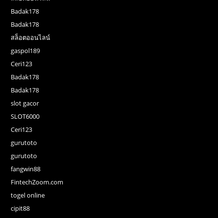
Badak178
Badak178
สล็อตออนไลน์
gaspol189
Ceri123
Badak178
Badak178
slot gacor
SLOT6000
Ceri123
gurutoto
gurutoto
fangwin88
FintechZoom.com
togel online
cipit88