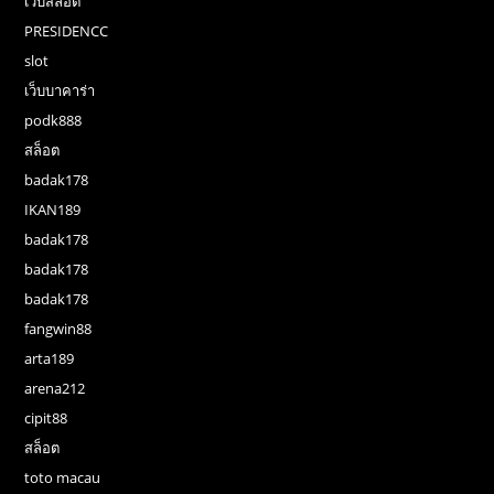
เว็บสล็อต
PRESIDENCC
slot
เว็บบาคาร่า
podk888
สล็อต
badak178
IKAN189
badak178
badak178
badak178
fangwin88
arta189
arena212
cipit88
สล็อต
toto macau