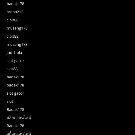
badak178
arena212
cipit88
musang178
cipit88
musang178
judi bola
slot gacor
slot88
badak178
badak178
slot gacor
slot
Badak178
สล็อตออนไลน์
Badak178
สล็อตออนไลน์