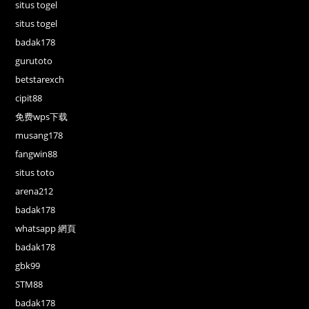
situs togel
situs togel
badak178
gurutoto
betstarexch
cipit88
免费wps下载
musang178
fangwin88
situs toto
arena212
badak178
whatsapp 網頁
badak178
gbk99
STM88
badak178