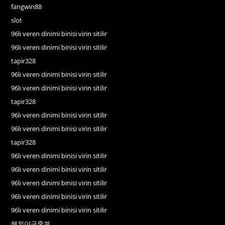
fangwin88
slot
96lı veren dinimi binisi virin sitilir
96lı veren dinimi binisi virin sitilir
tapir328
96lı veren dinimi binisi virin sitilir
96lı veren dinimi binisi virin sitilir
tapir328
96lı veren dinimi binisi virin sitilir
96lı veren dinimi binisi virin sitilir
tapir328
96lı veren dinimi binisi virin sitilir
96lı veren dinimi binisi virin sitilir
96lı veren dinimi binisi virin sitilir
96lı veren dinimi binisi virin sitilir
96lı veren dinimi binisi virin sitilir
해외야구중계