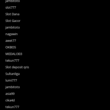
jambitoto
slot777
Slot Dana
Slot Gacor
jambitoto
nagawin
awet77
OKBOS
MEDALI303
tekun777
Slot deposit qris
Sultanliga
lumi777
jambitoto
asia99
cika4d
tekun777