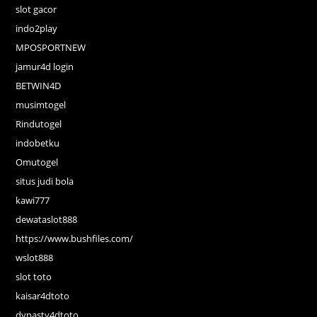
slot gacor
indo2play
MPOSPORTNEW
jamur4d login
BETWIN4D
musimtogel
Rindutogel
indobetku
Omutogel
situs judi bola
kawi777
dewataslot888
https://www.bushfiles.com/
wslot888
slot toto
kaisar4dtoto
dynasty4dtoto