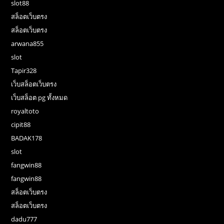
slot88
สล็อตเว็บตรง
สล็อตเว็บตรง
arwana855
slot
Tapir328
เว็บสล็อตเว็บตรง
เว็บสล็อต pg ทั้งหมด
royaltoto
cipit88
BADAK178
slot
fangwin88
fangwin88
สล็อตเว็บตรง
สล็อตเว็บตรง
dadu777