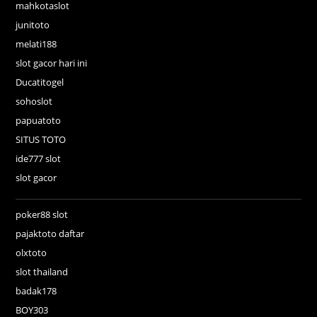
mahkotaslot
junitoto
melati188
slot gacor hari ini
Ducatitogel
sohoslot
papuatoto
SITUS TOTO
ide777 slot
slot gacor
poker88 slot
pajaktoto daftar
olxtoto
slot thailand
badak178
BOY303