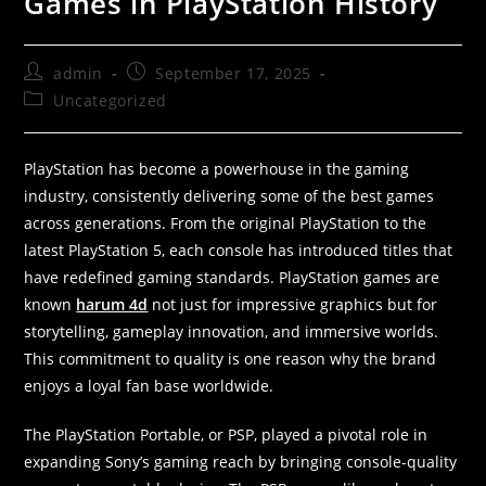
Games in PlayStation History
admin
September 17, 2025
Uncategorized
PlayStation has become a powerhouse in the gaming
industry, consistently delivering some of the best games
across generations. From the original PlayStation to the
latest PlayStation 5, each console has introduced titles that
have redefined gaming standards. PlayStation games are
known
harum 4d
not just for impressive graphics but for
storytelling, gameplay innovation, and immersive worlds.
This commitment to quality is one reason why the brand
enjoys a loyal fan base worldwide.
The PlayStation Portable, or PSP, played a pivotal role in
expanding Sony’s gaming reach by bringing console-quality