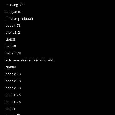
musang178
Juragan4D
Ini situs penipuan
badak178
arena212
cipit88
bwb88
badak178
96lı veren dinimi binisi virin sitilir
cipit88
badak178
badak178
badak178
badak178
badak178
badak