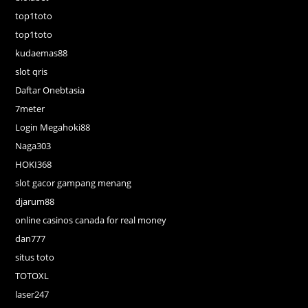
top1toto
top1toto
kudaemas88
slot qris
Daftar Onebtasia
7meter
Login Megahoki88
Naga303
HOKI368
slot gacor gampang menang
djarum88
online casinos canada for real money
dan777
situs toto
TOTOXL
laser247