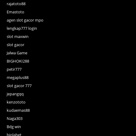
rajatoto88
Emastoto
agen slot gacor mpo
lengkap777 login
slot maxwin
slot gacor
Jalwa Game
BIGHOKI288
petir777
megaplus88
slot gacor 777
jepangqq
kenzototo
kudaemas88
Naga303
Bdg win
biolabet