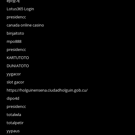
epl중계
Lotus365 Login
presidencc
canada online casino
binjaitoto
mpo888
presidencc
KARTUTOTO
DUNIATOTO
yygacor
slot gacor
https://holguinensena.ciudadholguin.gob.cu/
dipo4d
presidencc
totalwla
totalpetir
yypaus