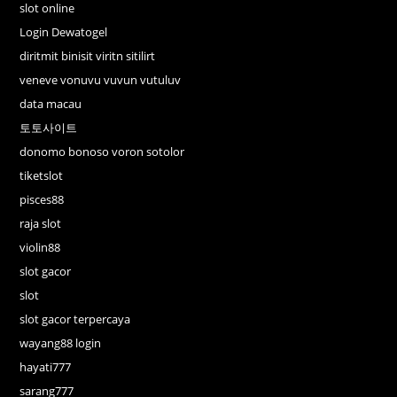
slot online
Login Dewatogel
diritmit binisit viritn sitilirt
veneve vonuvu vuvun vutuluv
data macau
토토사이트
donomo bonoso voron sotolor
tiketslot
pisces88
raja slot
violin88
slot gacor
slot
slot gacor terpercaya
wayang88 login
hayati777
sarang777