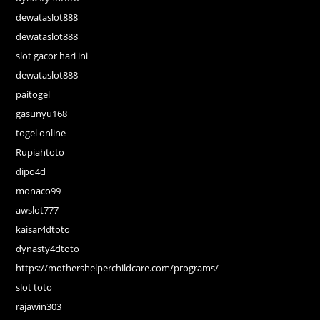
dewataslot888
dewataslot888
slot gacor hari ini
dewataslot888
paitogel
gasunyu168
togel online
Rupiahtoto
dipo4d
monaco99
awslot777
kaisar4dtoto
dynasty4dtoto
https://mothershelperchildcare.com/programs/
slot toto
rajawin303