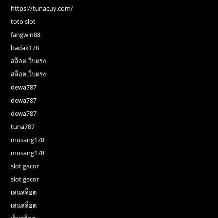
https://tunacuy.com/
toto slot
fangwin88
badak178
สล็อตเว็บตรง
สล็อตเว็บตรง
dewa787
dewa787
dewa787
tuna787
musang178
musang178
slot gacor
slot gacor
เล่นสล็อต
เล่นสล็อต