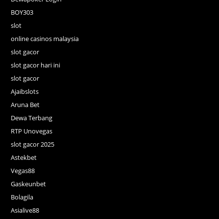
BOY303
slot
online casinos malaysia
slot gacor
slot gacor hari ini
slot gacor
Ajaibslots
Aruna Bet
Dewa Terbang
RTP Unovegas
slot gacor 2025
Astekbet
Vegas88
Gaskeunbet
Bolagila
Asialive88