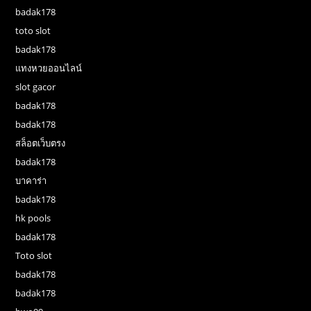
badak178
toto slot
badak178
แทงหวยออนไลน์
slot gacor
badak178
badak178
สล็อตเว็บตรง
badak178
บาคาร่า
badak178
hk pools
badak178
Toto slot
badak178
badak178