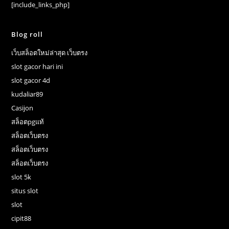
[include_links_php]
Blog roll
เว็บสล็อตใหม่ล่าสุด เว็บตรง
slot gacor hari ini
slot gacor 4d
kudaliar89
Casijon
สล็อตpgแท้
สล็อตเว็บตรง
สล็อตเว็บตรง
สล็อตเว็บตรง
slot 5k
situs slot
slot
cipit88