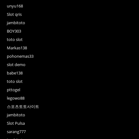
unyu168
Slot qris
jambitoto
BOY303
toto slot
Markas138
pohonemas33
slot demo
babe138
toto slot
pttogel
legowo88
스포츠토토사이트
jambitoto
Slot Pulsa
sarang777