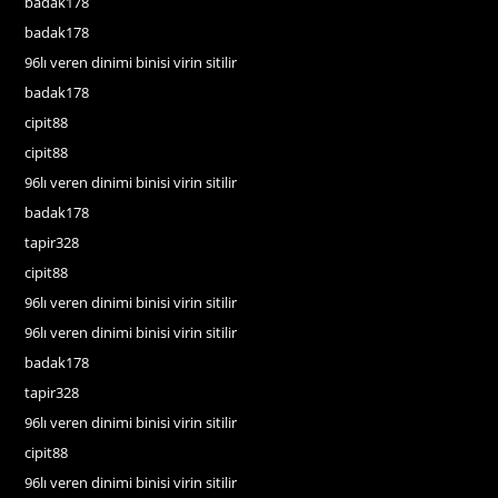
badak178
badak178
96lı veren dinimi binisi virin sitilir
badak178
cipit88
cipit88
96lı veren dinimi binisi virin sitilir
badak178
tapir328
cipit88
96lı veren dinimi binisi virin sitilir
96lı veren dinimi binisi virin sitilir
badak178
tapir328
96lı veren dinimi binisi virin sitilir
cipit88
96lı veren dinimi binisi virin sitilir