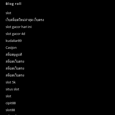
Blog roll
slot
เว็บสล็อตใหม่ล่าสุด เว็บตรง
slot gacor hari ini
slot gacor 4d
kudaliar89
Casijon
สล็อตpgแท้
สล็อตเว็บตรง
สล็อตเว็บตรง
สล็อตเว็บตรง
slot 5k
situs slot
slot
cipit88
slot88