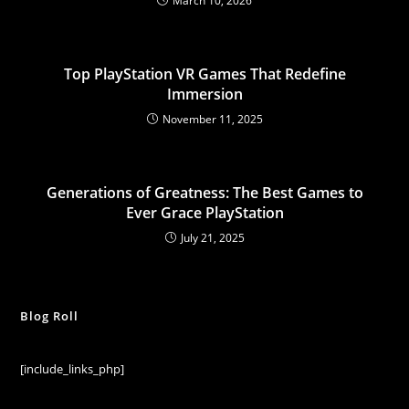
March 10, 2026
Top PlayStation VR Games That Redefine
Immersion
November 11, 2025
Generations of Greatness: The Best Games to
Ever Grace PlayStation
July 21, 2025
Blog Roll
[include_links_php]