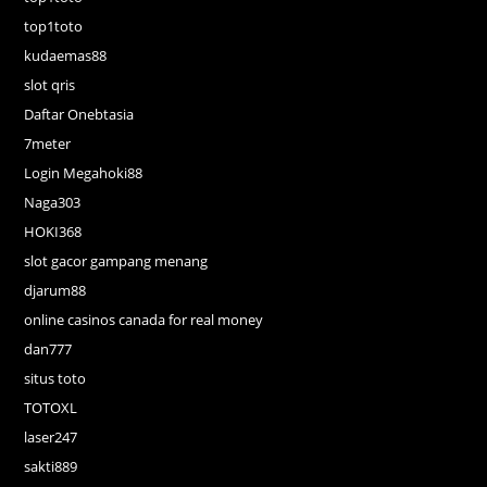
top1toto
kudaemas88
slot qris
Daftar Onebtasia
7meter
Login Megahoki88
Naga303
HOKI368
slot gacor gampang menang
djarum88
online casinos canada for real money
dan777
situs toto
TOTOXL
laser247
sakti889