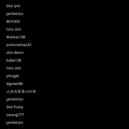
Slot qris
jambitoto
BOY303
toto slot
Markas138
pohonemas33
slot demo
babe138
toto slot
pttogel
legowo88
스포츠토토사이트
jambitoto
Slot Pulsa
sarang777
jambitoto