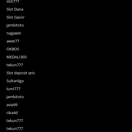
slot777
Slot Dana
Slot Gacor
jambitoto
nagawin
awet77
OKBOS
MEDALI303
tekun777
Slot deposit qris
Sultanliga
lumi777
jambitoto
asia99
cika4d
tekun777
tekun777