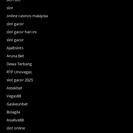
slot
online casinos malaysia
slot gacor
slot gacor hari ini
slot gacor
Ajaibslots
Aruna Bet
Dewa Terbang
RTP Unovegas
slot gacor 2025
Astekbet
Vegas88
Gaskeunbet
Bolagila
Asialive88
slot online