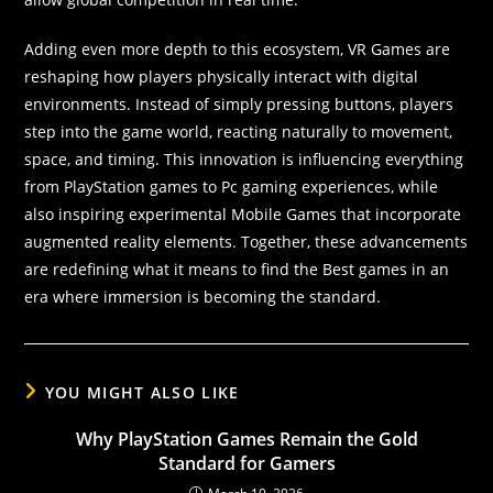
Adding even more depth to this ecosystem, VR Games are
reshaping how players physically interact with digital
environments. Instead of simply pressing buttons, players
step into the game world, reacting naturally to movement,
space, and timing. This innovation is influencing everything
from PlayStation games to Pc gaming experiences, while
also inspiring experimental Mobile Games that incorporate
augmented reality elements. Together, these advancements
are redefining what it means to find the Best games in an
era where immersion is becoming the standard.
YOU MIGHT ALSO LIKE
Why PlayStation Games Remain the Gold
Standard for Gamers