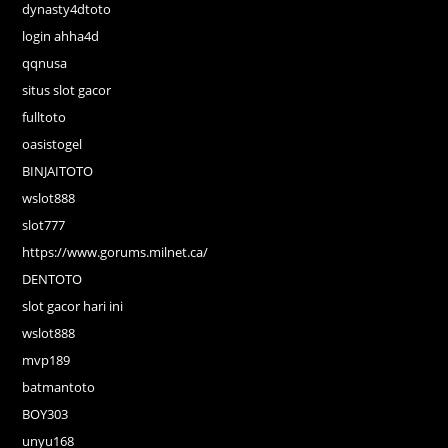
dynasty4dtoto
login ahha4d
qqnusa
situs slot gacor
fulltoto
oasistogel
BINJAITOTO
wslot888
slot777
https://www.gorums.milnet.ca/
DENTOTO
slot gacor hari ini
wslot888
mvp189
batmantoto
BOY303
unyu168