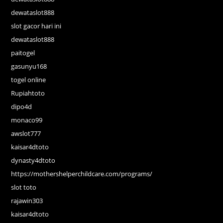
dewataslot888
slot gacor hari ini
dewataslot888
paitogel
gasunyu168
togel online
Rupiahtoto
dipo4d
monaco99
awslot777
kaisar4dtoto
dynasty4dtoto
https://mothershelperchildcare.com/programs/
slot toto
rajawin303
kaisar4dtoto