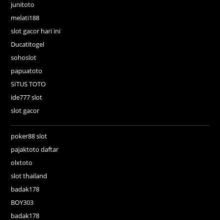
junitoto
melati188
slot gacor hari ini
Ducatitogel
sohoslot
papuatoto
SITUS TOTO
ide777 slot
slot gacor
poker88 slot
pajaktoto daftar
olxtoto
slot thailand
badak178
BOY303
badak178