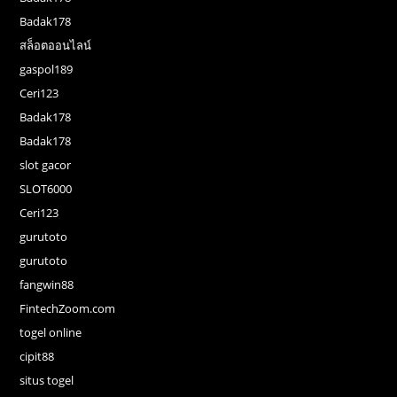
Badak178
สล็อตออนไลน์
gaspol189
Ceri123
Badak178
Badak178
slot gacor
SLOT6000
Ceri123
gurutoto
gurutoto
fangwin88
FintechZoom.com
togel online
cipit88
situs togel