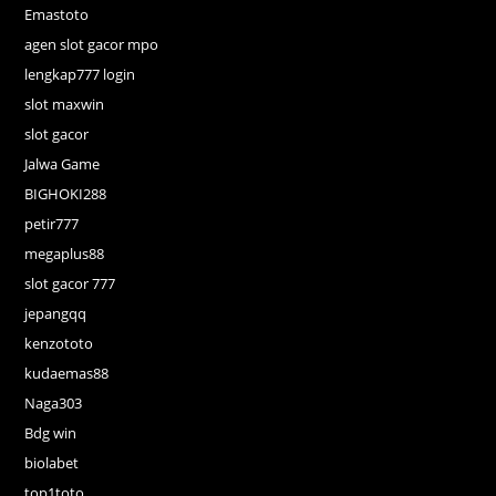
Emastoto
agen slot gacor mpo
lengkap777 login
slot maxwin
slot gacor
Jalwa Game
BIGHOKI288
petir777
megaplus88
slot gacor 777
jepangqq
kenzototo
kudaemas88
Naga303
Bdg win
biolabet
top1toto