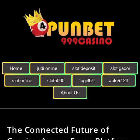
Home
judi online
slot deposit
slot gacor
slot online
slot5000
togelhk
Joker123
About Us
The Connected Future of