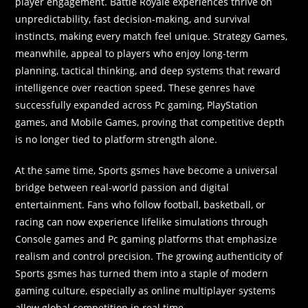
player engagement. Battle Royale experiences thrive on
unpredictability, fast decision-making, and survival
instincts, making every match feel unique. Strategy Games,
meanwhile, appeal to players who enjoy long-term
planning, tactical thinking, and deep systems that reward
intelligence over reaction speed. These genres have
successfully expanded across Pc gaming, PlayStation
games, and Mobile Games, proving that competitive depth
is no longer tied to platform strength alone.
At the same time, Sports gsmes have become a universal
bridge between real-world passion and digital
entertainment. Fans who follow football, basketball, or
racing can now experience lifelike simulations through
Console games and Pc gaming platforms that emphasize
realism and control precision. The growing authenticity of
Sports gsmes has turned them into a staple of modern
gaming culture, especially as online multiplayer systems
allow global competition in real time.