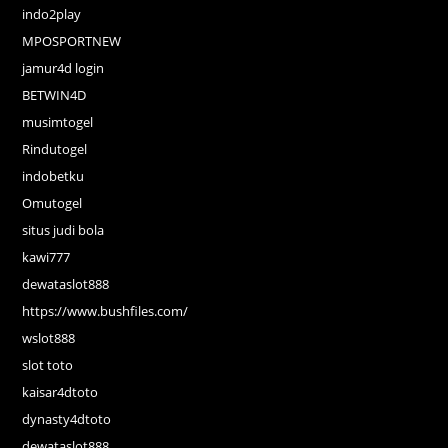
indo2play
MPOSPORTNEW
jamur4d login
BETWIN4D
musimtogel
Rindutogel
indobetku
Omutogel
situs judi bola
kawi777
dewataslot888
https://www.bushfiles.com/
wslot888
slot toto
kaisar4dtoto
dynasty4dtoto
dewataslot888