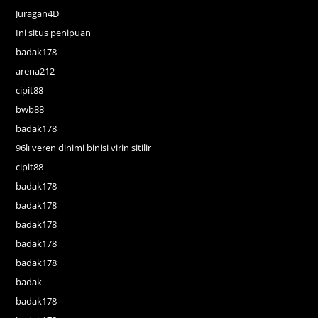
Juragan4D
Ini situs penipuan
badak178
arena212
cipit88
bwb88
badak178
96lı veren dinimi binisi virin sitilir
cipit88
badak178
badak178
badak178
badak178
badak178
badak
badak178