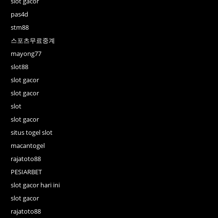
slot gacor
pas4d
stm88
스포츠무료중계
mayong77
slot88
slot gacor
slot gacor
slot
slot gacor
situs togel slot
macantogel
rajatoto88
PESIARBET
slot gacor hari ini
slot gacor
rajatoto88