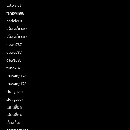
toto slot
fangwin88
badak178
สล็อตเว็บตรง
สล็อตเว็บตรง
dewa787
dewa787
dewa787
tuna787
musang178
musang178
slot gacor
slot gacor
เล่นสล็อต
เล่นสล็อต
เว็บสล็อต