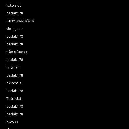
toto slot
badak178
แทงหวยออนไลน์
slot gacor
badak178
badak178
สล็อตเว็บตรง
badak178
บาคาร่า
badak178
hk pools
badak178
Toto slot
badak178
badak178
bwo99