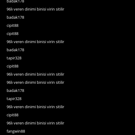
badak178
96lı veren dinimi binisi virin sitilir
badak178
cipit88
cipit88
96lı veren dinimi binisi virin sitilir
badak178
tapir328
cipit88
96lı veren dinimi binisi virin sitilir
96lı veren dinimi binisi virin sitilir
badak178
tapir328
96lı veren dinimi binisi virin sitilir
cipit88
96lı veren dinimi binisi virin sitilir
fangwin88