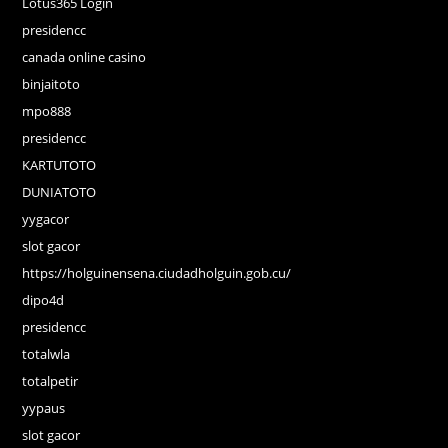
Lotus365 Login
presidencc
canada online casino
binjaitoto
mpo888
presidencc
KARTUTOTO
DUNIATOTO
yygacor
slot gacor
https://holguinensena.ciudadholguin.gob.cu/
dipo4d
presidencc
totalwla
totalpetir
yypaus
slot gacor