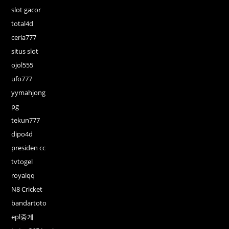
slot gacor
total4d
ceria777
situs slot
ojol555
ufo777
yymahjong
pg
tekun777
dipo4d
presiden cc
tvtogel
royalqq
N8 Cricket
bandartoto
epl중계