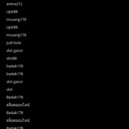
arena212
cipit88
musang178
cipit88
musang178
judi bola
slot gacor
slot88
badak178
badak178
slot gacor
slot
Badak178
สล็อตออนไลน์
Badak178
สล็อตออนไลน์
Badak178