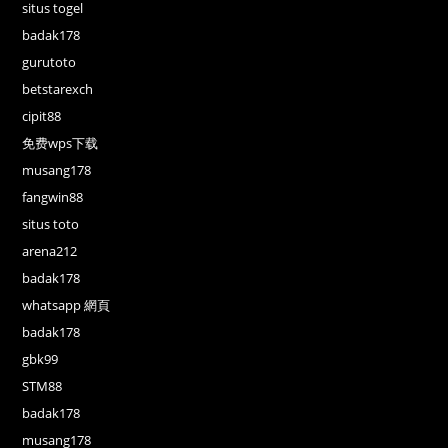
situs togel
badak178
gurutoto
betstarexch
cipit88
免费wps下载
musang178
fangwin88
situs toto
arena212
badak178
whatsapp 網頁
badak178
gbk99
STM88
badak178
musang178