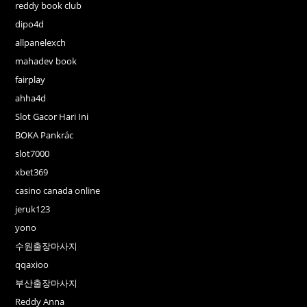
reddy book club
dipo4d
allpanelexch
mahadev book
fairplay
ahha4d
Slot Gacor Hari Ini
BOKA Pankrác
slot7000
xbet369
casino canada online
jeruk123
yono
수원출장마사지
qqaxioo
부산출장마사지
Reddy Anna