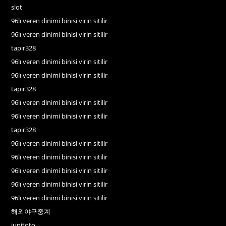
slot
96lı veren dinimi binisi virin sitilir
96lı veren dinimi binisi virin sitilir
tapir328
96lı veren dinimi binisi virin sitilir
96lı veren dinimi binisi virin sitilir
tapir328
96lı veren dinimi binisi virin sitilir
96lı veren dinimi binisi virin sitilir
tapir328
96lı veren dinimi binisi virin sitilir
96lı veren dinimi binisi virin sitilir
96lı veren dinimi binisi virin sitilir
96lı veren dinimi binisi virin sitilir
96lı veren dinimi binisi virin sitilir
해외야구중계
junitoto