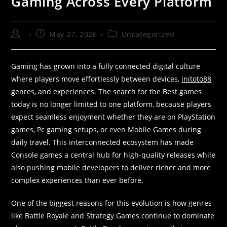
Gaming Across Every Platform
May 27, 2026
Uncategorized
Gaming has grown into a fully connected digital culture
where players move effortlessly between devices,
initoto88
genres, and experiences. The search for the Best games
today is no longer limited to one platform, because players
expect seamless enjoyment whether they are on PlayStation
games, Pc gaming setups, or even Mobile Games during
daily travel. This interconnected ecosystem has made
Console games a central hub for high-quality releases while
also pushing mobile developers to deliver richer and more
complex experiences than ever before.
One of the biggest reasons for this evolution is how genres
like Battle Royale and Strategy Games continue to dominate