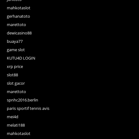
mahkotaslot
gerhanatoto
marettoto
dewicasino88
buaya77
game slot
KUTU4D LOGIN
xrp price
slot88
slot gacor
marettoto
spnhc2016.berlin
paris sportif tennis avis
mei4d
melati188
mahkotaslot