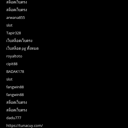
สล็อตเว็บตรง
สล็อตเว็บตรง
arwana855
slot
Tapir328
เว็บสล็อตเว็บตรง
เว็บสล็อต pg ทั้งหมด
royaltoto
cipit88
BADAK178
slot
fangwin88
fangwin88
สล็อตเว็บตรง
สล็อตเว็บตรง
dadu777
https://tunacuy.com/