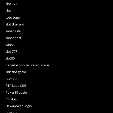
slot 777
slot
toto togel
slot thailand
sabangjitu
sabangbet
win88
slot 777
slot80
deneme bonusu veren siteler
link slot gacor
BOY303
RTP Lapak303
Poker88 Login
CitiSlots
Dewapoker Login
BOY303