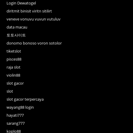
Login Dewatogel
diritmit binisit viritn sitilirt
veneve vonuvu vuvun vutuluv
data macau
토토사이트
donomo bonoso voron sotolor
tiketslot
pisces88
raja slot
violin88
slot gacor
slot
slot gacor terpercaya
wayang88 login
hayati777
sarang777
koplo88