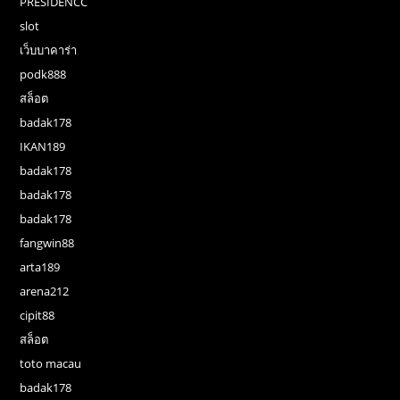
PRESIDENCC
slot
เว็บบาคาร่า
podk888
สล็อต
badak178
IKAN189
badak178
badak178
badak178
fangwin88
arta189
arena212
cipit88
สล็อต
toto macau
badak178