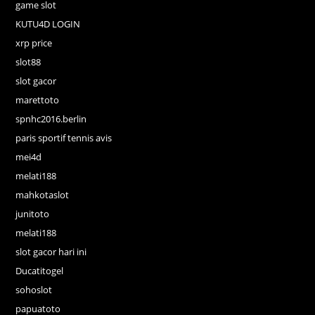
game slot
KUTU4D LOGIN
xrp price
slot88
slot gacor
marettoto
spnhc2016.berlin
paris sportif tennis avis
mei4d
melati188
mahkotaslot
junitoto
melati188
slot gacor hari ini
Ducatitogel
sohoslot
papuatoto