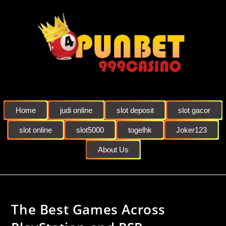
Home
judi online
slot deposit
slot gacor
slot online
slot5000
togelhk
Joker123
About Us
The Best Games Across