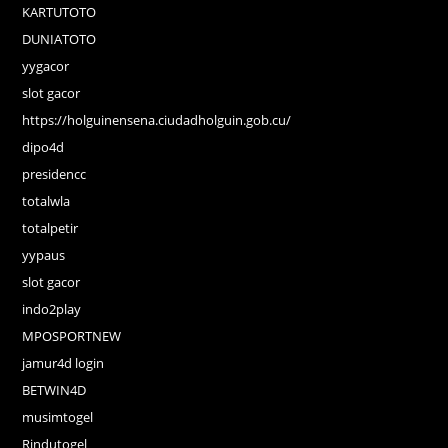
KARTUTOTO
DUNIATOTO
yygacor
slot gacor
https://holguinensena.ciudadholguin.gob.cu/
dipo4d
presidencc
totalwla
totalpetir
yypaus
slot gacor
indo2play
MPOSPORTNEW
jamur4d login
BETWIN4D
musimtogel
Rindutogel