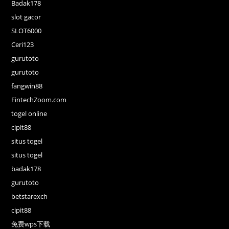
Badak178
slot gacor
SLOT6000
Ceri123
gurutoto
gurutoto
fangwin88
FintechZoom.com
togel online
cipit88
situs togel
situs togel
badak178
gurutoto
betstarexch
cipit88
免费wps下载