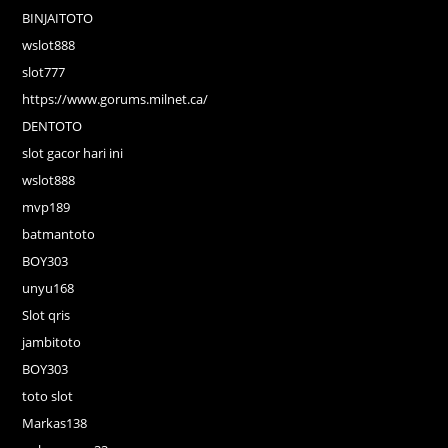
BINJAITOTO
wslot888
slot777
https://www.gorums.milnet.ca/
DENTOTO
slot gacor hari ini
wslot888
mvp189
batmantoto
BOY303
unyu168
Slot qris
jambitoto
BOY303
toto slot
Markas138