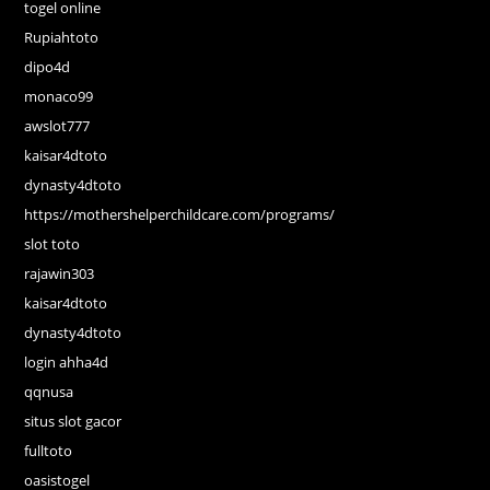
togel online
Rupiahtoto
dipo4d
monaco99
awslot777
kaisar4dtoto
dynasty4dtoto
https://mothershelperchildcare.com/programs/
slot toto
rajawin303
kaisar4dtoto
dynasty4dtoto
login ahha4d
qqnusa
situs slot gacor
fulltoto
oasistogel