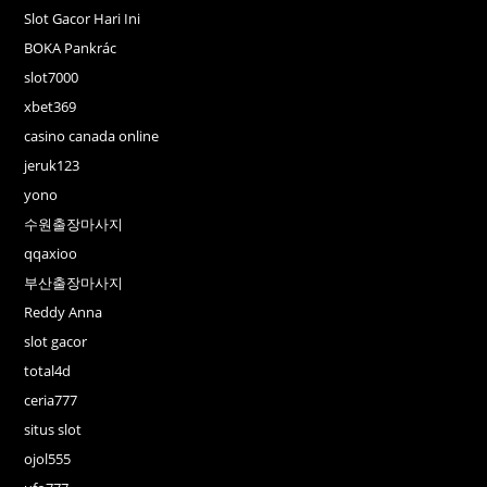
Slot Gacor Hari Ini
BOKA Pankrác
slot7000
xbet369
casino canada online
jeruk123
yono
수원출장마사지
qqaxioo
부산출장마사지
Reddy Anna
slot gacor
total4d
ceria777
situs slot
ojol555