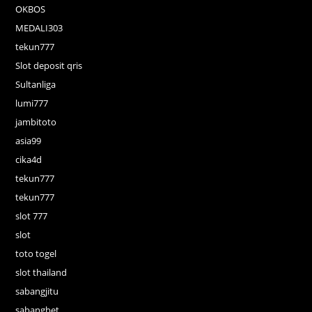
OKBOS
MEDALI303
tekun777
Slot deposit qris
Sultanliga
lumi777
jambitoto
asia99
cika4d
tekun777
tekun777
slot 777
slot
toto togel
slot thailand
sabangjitu
sabangbet