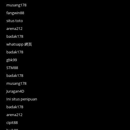
musang178
fangwin88
situs toto
arena212
badak178
whatsapp 網頁
badak178
gbk99
STM88
badak178
musang178
Juragan4D
Ini situs penipuan
badak178
arena212
cipit88