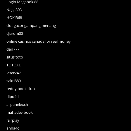
Login Megahoki88
Naga303
HOKI368
slot gacor gampang menang
djarum88
online casinos canada for real money
dan777
situs toto
TOTOXL
laser247
sakti889
reddy book club
dipo4d
allpanelexch
mahadev book
fairplay
ahha4d