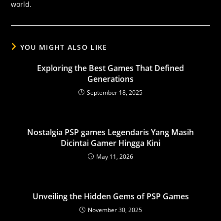
world.
YOU MIGHT ALSO LIKE
Exploring the Best Games That Defined
Generations
September 18, 2025
Nostalgia PSP games Legendaris Yang Masih
Dicintai Gamer Hingga Kini
May 11, 2026
Unveiling the Hidden Gems of PSP Games
November 30, 2025