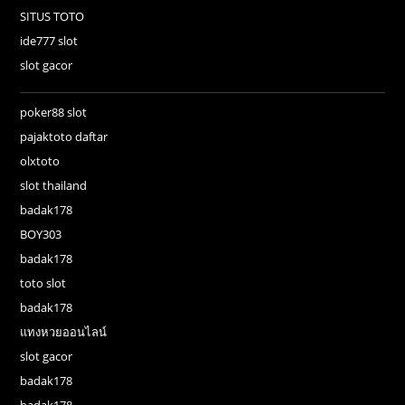
SITUS TOTO
ide777 slot
slot gacor
poker88 slot
pajaktoto daftar
olxtoto
slot thailand
badak178
BOY303
badak178
toto slot
badak178
แทงหวยออนไลน์
slot gacor
badak178
badak178