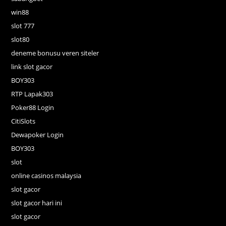
win88
slot 777
slot80
deneme bonusu veren siteler
link slot gacor
BOY303
RTP Lapak303
Poker88 Login
CitiSlots
Dewapoker Login
BOY303
slot
online casinos malaysia
slot gacor
slot gacor hari ini
slot gacor