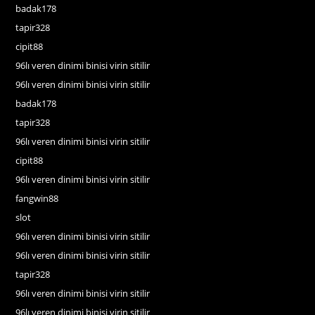
badak178
tapir328
cipit88
96lı veren dinimi binisi virin sitilir
96lı veren dinimi binisi virin sitilir
badak178
tapir328
96lı veren dinimi binisi virin sitilir
cipit88
96lı veren dinimi binisi virin sitilir
fangwin88
slot
96lı veren dinimi binisi virin sitilir
96lı veren dinimi binisi virin sitilir
tapir328
96lı veren dinimi binisi virin sitilir
96lı veren dinimi binisi virin sitilir