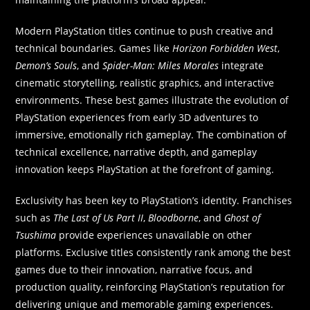
Modern PlayStation titles continue to push creative and
technical boundaries. Games like
Horizon Forbidden West
,
Demon’s Souls
, and
Spider-Man: Miles Morales
integrate
cinematic storytelling, realistic graphics, and interactive
environments. These best games illustrate the evolution of
PlayStation experiences from early 3D adventures to
immersive, emotionally rich gameplay. The combination of
technical excellence, narrative depth, and gameplay
innovation keeps PlayStation at the forefront of gaming.
Exclusivity has been key to PlayStation’s identity. Franchises
such as
The Last of Us Part II
,
Bloodborne
, and
Ghost of
Tsushima
provide experiences unavailable on other
platforms. Exclusive titles consistently rank among the best
games due to their innovation, narrative focus, and
production quality, reinforcing PlayStation’s reputation for
delivering unique and memorable gaming experiences.