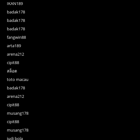
IKAN189
badak178
badak178
badak178
fangwin88
arta189
arena212
cipit88
สล็อต
toto macau
badak178
arena212
cipit88
musang178
cipit88
musang178
judi bola