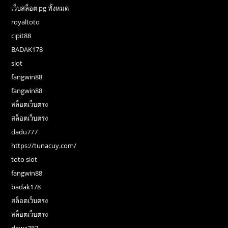
เว็บสล็อต pg ทั้งหมด
royaltoto
cipit88
BADAK178
slot
fangwin88
fangwin88
สล็อตเว็บตรง
สล็อตเว็บตรง
dadu777
https://tunacuy.com/
toto slot
fangwin88
badak178
สล็อตเว็บตรง
สล็อตเว็บตรง
dewa787