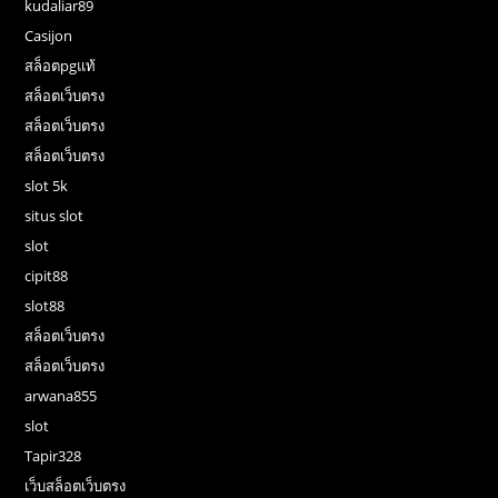
kudaliar89
Casijon
สล็อตpgแท้
สล็อตเว็บตรง
สล็อตเว็บตรง
สล็อตเว็บตรง
slot 5k
situs slot
slot
cipit88
slot88
สล็อตเว็บตรง
สล็อตเว็บตรง
arwana855
slot
Tapir328
เว็บสล็อตเว็บตรง