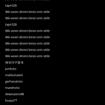
tapir328
96lı veren dinimi binisi virin sitilir
96lı veren dinimi binisi virin sitilir
tapir328
96lı veren dinimi binisi virin sitilir
96lı veren dinimi binisi virin sitilir
96lı veren dinimi binisi virin sitilir
96lı veren dinimi binisi virin sitilir
96lı veren dinimi binisi virin sitilir
해외야구중계
junitoto
mahkotaslot
gerhanatoto
marettoto
dewicasino88
buaya77