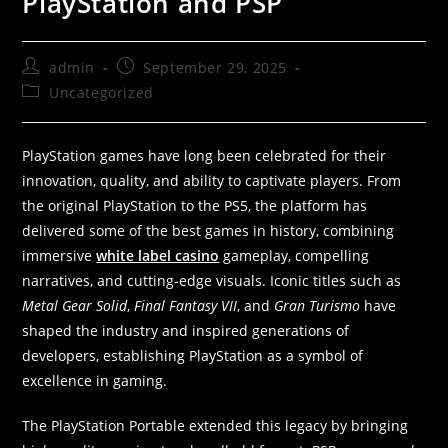
PlayStation and PSP
admin
September 29, 2025
Uncategorized
PlayStation games have long been celebrated for their
innovation, quality, and ability to captivate players. From
the original PlayStation to the PS5, the platform has
delivered some of the best games in history, combining
immersive
white label casino
gameplay, compelling
narratives, and cutting-edge visuals. Iconic titles such as
Metal Gear Solid
,
Final Fantasy VII
, and
Gran Turismo
have
shaped the industry and inspired generations of
developers, establishing PlayStation as a symbol of
excellence in gaming.
The PlayStation Portable extended this legacy by bringing