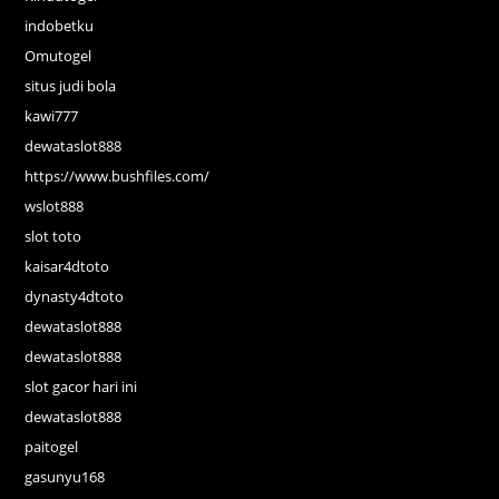
indobetku
Omutogel
situs judi bola
kawi777
dewataslot888
https://www.bushfiles.com/
wslot888
slot toto
kaisar4dtoto
dynasty4dtoto
dewataslot888
dewataslot888
slot gacor hari ini
dewataslot888
paitogel
gasunyu168