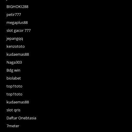
BIGHOKI288
petir777
megaplus88
slot gacor 777
jepangqq
kenzototo
kudaemas88
Naga303
Bdg win
biolabet
top1toto
top1toto
kudaemas88
slot qris
Daftar Onebtasia
7meter