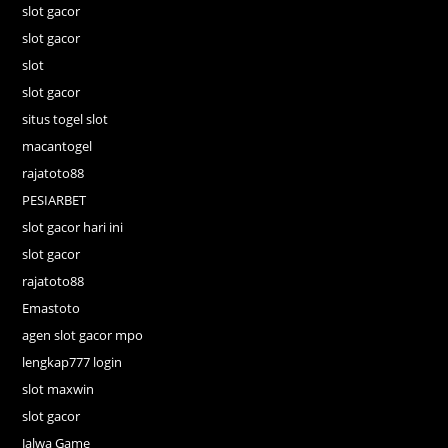
slot gacor
slot gacor
slot
slot gacor
situs togel slot
macantogel
rajatoto88
PESIARBET
slot gacor hari ini
slot gacor
rajatoto88
Emastoto
agen slot gacor mpo
lengkap777 login
slot maxwin
slot gacor
Jalwa Game