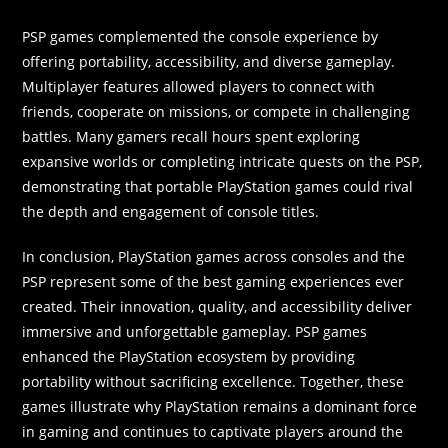
PSP games complemented the console experience by
offering portability, accessibility, and diverse gameplay.
Multiplayer features allowed players to connect with
friends, cooperate on missions, or compete in challenging
battles. Many gamers recall hours spent exploring
expansive worlds or completing intricate quests on the PSP,
demonstrating that portable PlayStation games could rival
the depth and engagement of console titles.
In conclusion, PlayStation games across consoles and the
PSP represent some of the best gaming experiences ever
created. Their innovation, quality, and accessibility deliver
immersive and unforgettable gameplay. PSP games
enhanced the PlayStation ecosystem by providing
portability without sacrificing excellence. Together, these
games illustrate why PlayStation remains a dominant force
in gaming and continues to captivate players around the