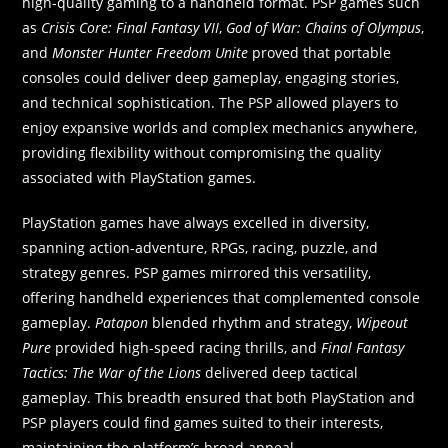
high-quality gaming to a handheld format. PSP games such
as
Crisis Core: Final Fantasy VII
,
God of War: Chains of Olympus
,
and
Monster Hunter Freedom Unite
proved that portable
consoles could deliver deep gameplay, engaging stories,
and technical sophistication. The PSP allowed players to
enjoy expansive worlds and complex mechanics anywhere,
providing flexibility without compromising the quality
associated with PlayStation games.
PlayStation games have always excelled in diversity,
spanning action-adventure, RPGs, racing, puzzle, and
strategy genres. PSP games mirrored this versatility,
offering handheld experiences that complemented console
gameplay.
Patapon
blended rhythm and strategy,
Wipeout
Pure
provided high-speed racing thrills, and
Final Fantasy
Tactics: The War of the Lions
delivered deep tactical
gameplay. This breadth ensured that both PlayStation and
PSP players could find games suited to their interests,
maintaining the platform’s broad appeal.