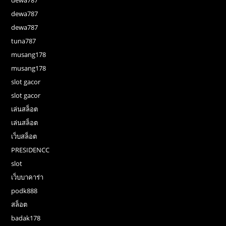
dewa787
dewa787
tuna787
musang178
musang178
slot gacor
slot gacor
เล่นสล็อต
เล่นสล็อต
เว็บสล็อต
PRESIDENCC
slot
เว็บบาคาร่า
podk888
สล็อต
badak178