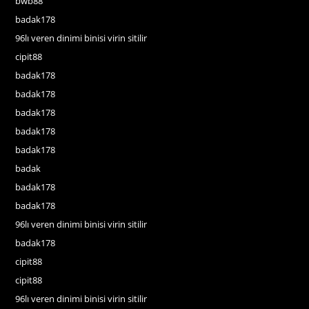
bwb88
badak178
96lı veren dinimi binisi virin sitilir
cipit88
badak178
badak178
badak178
badak178
badak178
badak
badak178
badak178
96lı veren dinimi binisi virin sitilir
badak178
cipit88
cipit88
96lı veren dinimi binisi virin sitilir