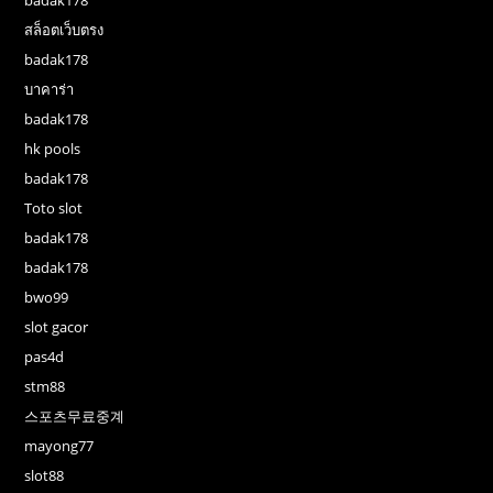
สล็อตเว็บตรง
badak178
บาคาร่า
badak178
hk pools
badak178
Toto slot
badak178
badak178
bwo99
slot gacor
pas4d
stm88
스포츠무료중계
mayong77
slot88