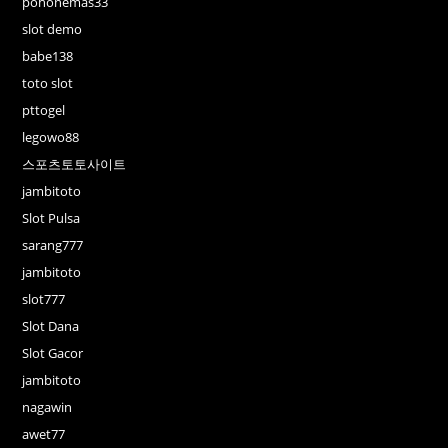
pohonemas33
slot demo
babe138
toto slot
pttogel
legowo88
스포츠토토사이트
jambitoto
Slot Pulsa
sarang777
jambitoto
slot777
Slot Dana
Slot Gacor
jambitoto
nagawin
awet77