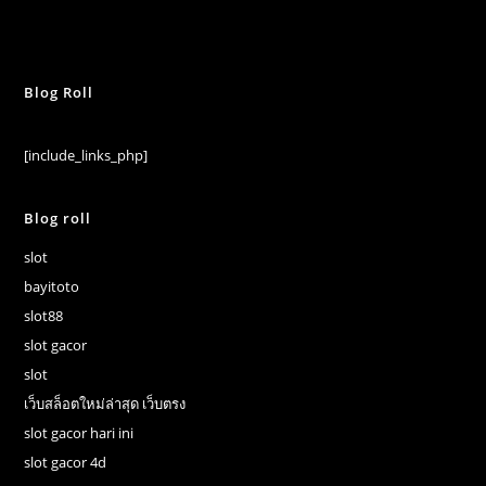
Blog Roll
[include_links_php]
Blog roll
slot
bayitoto
slot88
slot gacor
slot
เว็บสล็อตใหม่ล่าสุด เว็บตรง
slot gacor hari ini
slot gacor 4d