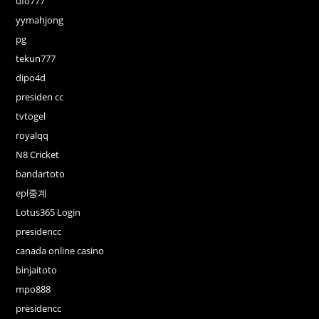
ufo777
yymahjong
pg
tekun777
dipo4d
presiden cc
tvtogel
royalqq
N8 Cricket
bandartoto
epl중계
Lotus365 Login
presidencc
canada online casino
binjaitoto
mpo888
presidencc