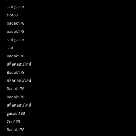
slot gacor
slot88
badak178
badak178
slot gacor
slot
Badak178
สล็อตออนไลน์
Badak178
สล็อตออนไลน์
Badak178
Badak178
สล็อตออนไลน์
gaspol189
Ceri123
Badak178