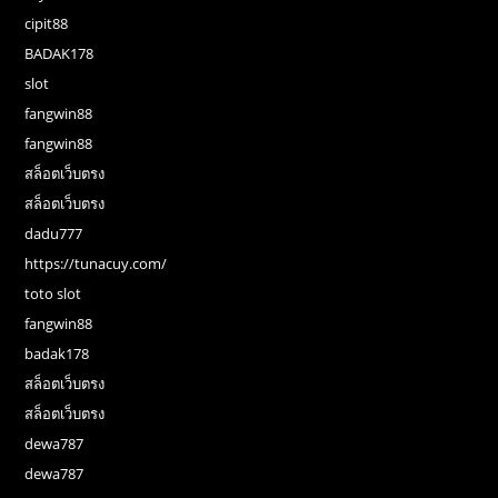
cipit88
BADAK178
slot
fangwin88
fangwin88
สล็อตเว็บตรง
สล็อตเว็บตรง
dadu777
https://tunacuy.com/
toto slot
fangwin88
badak178
สล็อตเว็บตรง
สล็อตเว็บตรง
dewa787
dewa787