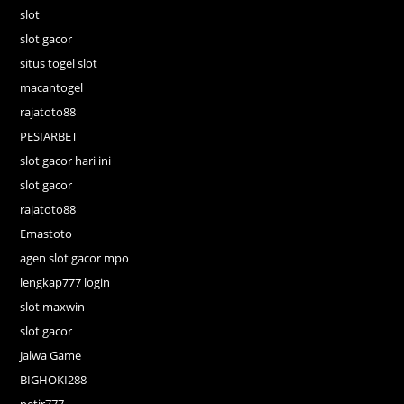
slot
slot gacor
situs togel slot
macantogel
rajatoto88
PESIARBET
slot gacor hari ini
slot gacor
rajatoto88
Emastoto
agen slot gacor mpo
lengkap777 login
slot maxwin
slot gacor
Jalwa Game
BIGHOKI288
petir777