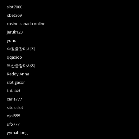
slot7000
xbet369
casino canada online
jeruk123
yono
수원출장마사지
qqaxioo
부산출장마사지
Reddy Anna
slot gacor
total4d
ceria777
situs slot
ojol555
ufo777
yymahjong