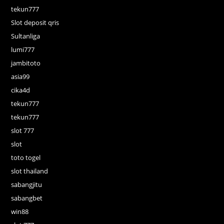
tekun777
Slot deposit qris
Sultanliga
lumi777
jambitoto
asia99
cika4d
tekun777
tekun777
slot 777
slot
toto togel
slot thailand
sabangjitu
sabangbet
win88