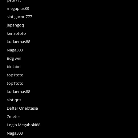
megaplus88
slot gacor 777
jepangqq
kenzototo
kudaemas88
Naga303
Bdg win
biolabet
top1toto
top1toto
kudaemas88
slot qris
Daftar Onebtasia
7meter
Login Megahoki88
Naga303