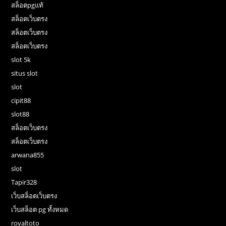
สล็อตpgแท้
สล็อตเว็บตรง
สล็อตเว็บตรง
สล็อตเว็บตรง
slot 5k
situs slot
slot
cipit88
slot88
สล็อตเว็บตรง
สล็อตเว็บตรง
arwana855
slot
Tapir328
เว็บสล็อตเว็บตรง
เว็บสล็อต pg ทั้งหมด
royaltoto