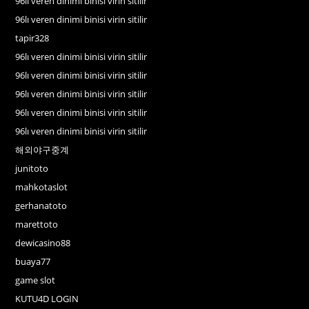
96lı veren dinimi binisi virin sitilir
96lı veren dinimi binisi virin sitilir
tapir328
96lı veren dinimi binisi virin sitilir
96lı veren dinimi binisi virin sitilir
96lı veren dinimi binisi virin sitilir
96lı veren dinimi binisi virin sitilir
96lı veren dinimi binisi virin sitilir
해외야구중계
junitoto
mahkotaslot
gerhanatoto
marettoto
dewicasino88
buaya77
game slot
KUTU4D LOGIN