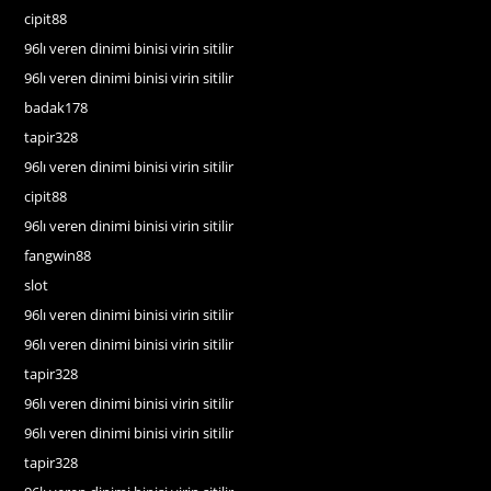
cipit88
96lı veren dinimi binisi virin sitilir
96lı veren dinimi binisi virin sitilir
badak178
tapir328
96lı veren dinimi binisi virin sitilir
cipit88
96lı veren dinimi binisi virin sitilir
fangwin88
slot
96lı veren dinimi binisi virin sitilir
96lı veren dinimi binisi virin sitilir
tapir328
96lı veren dinimi binisi virin sitilir
96lı veren dinimi binisi virin sitilir
tapir328