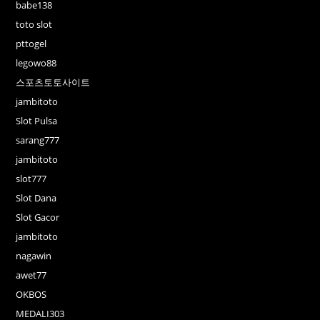
babe138
toto slot
pttogel
legowo88
스포츠토토사이트
jambitoto
Slot Pulsa
sarang777
jambitoto
slot777
Slot Dana
Slot Gacor
jambitoto
nagawin
awet77
OKBOS
MEDALI303