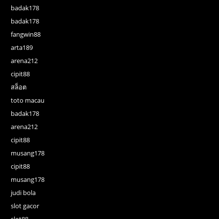
badak178
badak178
fangwin88
arta189
arena212
cipit88
สล็อต
toto macau
badak178
arena212
cipit88
musang178
cipit88
musang178
judi bola
slot gacor
slot88