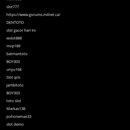
slot777
https://www.gorums.milnet.ca/
DENTOTO
slot gacor hari ini
wslot888
mvp189
batmantoto
BOY303
unyu168
Slot qris
jambitoto
BOY303
toto slot
Markas138
pohonemas33
slot demo