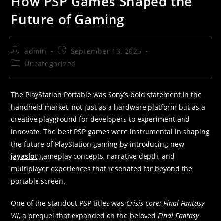
How PSP Games Shaped the
Future of Gaming
admin
September 13, 2025
Uncategorized
The PlayStation Portable was Sony’s bold statement in the
handheld market, not just as a hardware platform but as a
creative playground for developers to experiment and
innovate. The best PSP games were instrumental in shaping
the future of PlayStation gaming by introducing new
jayaslot
gameplay concepts, narrative depth, and
multiplayer experiences that resonated far beyond the
portable screen.
One of the standout PSP titles was
Crisis Core: Final Fantasy
VII
, a prequel that expanded on the beloved
Final Fantasy