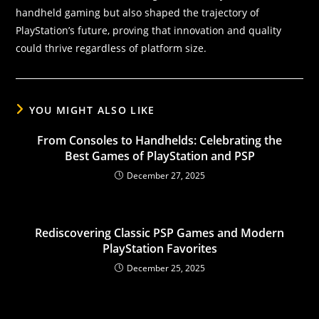
handheld gaming but also shaped the trajectory of
PlayStation’s future, proving that innovation and quality
could thrive regardless of platform size.
YOU MIGHT ALSO LIKE
From Consoles to Handhelds: Celebrating the
Best Games of PlayStation and PSP
December 27, 2025
Rediscovering Classic PSP Games and Modern
PlayStation Favorites
December 25, 2025