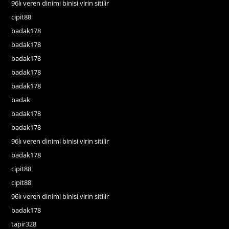
96lı veren dinimi binisi virin sitilir
cipit88
badak178
badak178
badak178
badak178
badak178
badak
badak178
badak178
96lı veren dinimi binisi virin sitilir
badak178
cipit88
cipit88
96lı veren dinimi binisi virin sitilir
badak178
tapir328