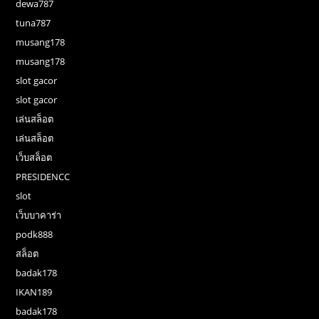
dewa787
tuna787
musang178
musang178
slot gacor
slot gacor
เล่นสล็อต
เล่นสล็อต
เว็บสล็อต
PRESIDENCC
slot
เว็บบาคาร่า
podk888
สล็อต
badak178
IKAN189
badak178