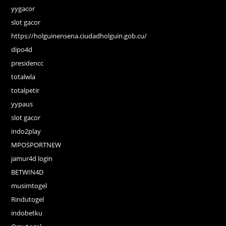
yygacor
slot gacor
https://holguinensena.ciudadholguin.gob.cu/
dipo4d
presidencc
totalwla
totalpetir
yypaus
slot gacor
indo2play
MPOSPORTNEW
jamur4d login
BETWIN4D
musimtogel
Rindutogel
indobetku