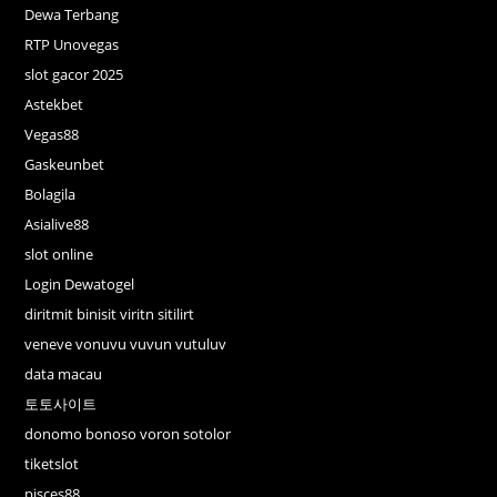
Dewa Terbang
RTP Unovegas
slot gacor 2025
Astekbet
Vegas88
Gaskeunbet
Bolagila
Asialive88
slot online
Login Dewatogel
diritmit binisit viritn sitilirt
veneve vonuvu vuvun vutuluv
data macau
토토사이트
donomo bonoso voron sotolor
tiketslot
pisces88