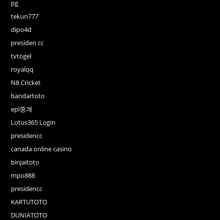
pg
tekun777
dipo4d
presiden cc
tvtogel
royalqq
N8 Cricket
bandartoto
epl중계
Lotus365 Login
presidencc
canada online casino
binjaitoto
mpo888
presidencc
KARTUTOTO
DUNIATOTO