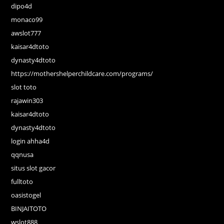
dipo4d
monaco99
awslot777
kaisar4dtoto
dynasty4dtoto
https://mothershelperchildcare.com/programs/
slot toto
rajawin303
kaisar4dtoto
dynasty4dtoto
login ahha4d
qqnusa
situs slot gacor
fulltoto
oasistogel
BINJAITOTO
wslot888