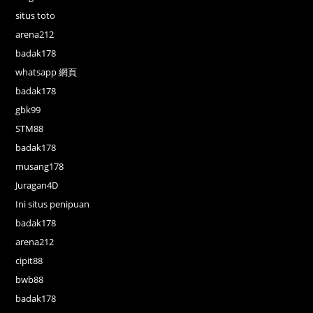
situs toto
arena212
badak178
whatsapp 網頁
badak178
gbk99
STM88
badak178
musang178
Juragan4D
Ini situs penipuan
badak178
arena212
cipit88
bwb88
badak178