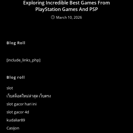
Exploring Incredible Best Games From
PlayStation Games And PSP
March 10, 2026
Blog Roll
[include_links_php]
Blog roll
slot
เว็บสล็อตใหม่ล่าสุด เว็บตรง
slot gacor hari ini
slot gacor 4d
kudaliar89
Casijon