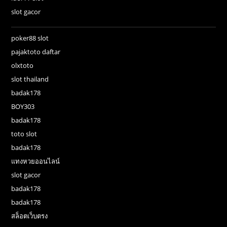
slot gacor
poker88 slot
pajaktoto daftar
olxtoto
slot thailand
badak178
BOY303
badak178
toto slot
badak178
แทงหวยออนไลน์
slot gacor
badak178
badak178
สล็อตเว็บตรง