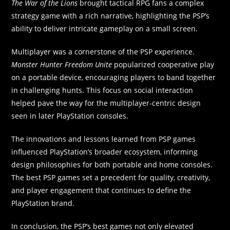
The War of the Lions
brought tactical RPG fans a complex
strategy game with a rich narrative, highlighting the PSP’s
ability to deliver intricate gameplay on a small screen.
Multiplayer was a cornerstone of the PSP experience.
Monster Hunter Freedom Unite
popularized cooperative play
on a portable device, encouraging players to band together
in challenging hunts. This focus on social interaction
helped pave the way for the multiplayer-centric design
seen in later PlayStation consoles.
The innovations and lessons learned from PSP games
influenced PlayStation’s broader ecosystem, informing
design philosophies for both portable and home consoles.
The best PSP games set a precedent for quality, creativity,
and player engagement that continues to define the
PlayStation brand.
In conclusion, the PSP’s best games not only elevated