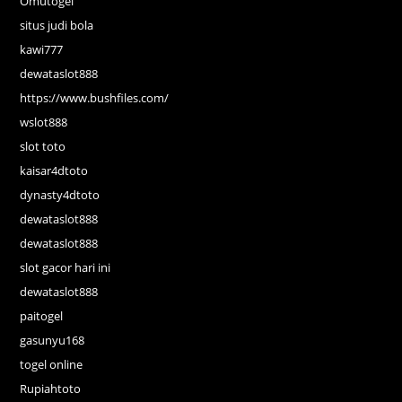
Omutogel
situs judi bola
kawi777
dewataslot888
https://www.bushfiles.com/
wslot888
slot toto
kaisar4dtoto
dynasty4dtoto
dewataslot888
dewataslot888
slot gacor hari ini
dewataslot888
paitogel
gasunyu168
togel online
Rupiahtoto