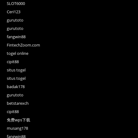
SLOT6000
Ceri123
gurutoto
gurutoto
fangwin88
FintechZoom.com
togel online
cipit88
situs togel
situs togel
badak178
gurutoto
betstarexch
cipit88
免费wps下载
musang178
fangwin88