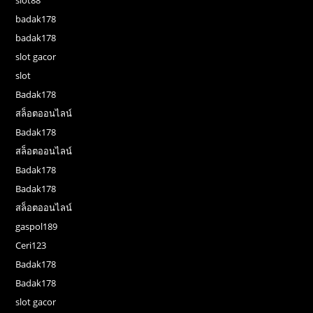
badak178
badak178
slot gacor
slot
Badak178
สล็อตออนไลน์
Badak178
สล็อตออนไลน์
Badak178
Badak178
สล็อตออนไลน์
gaspol189
Ceri123
Badak178
Badak178
slot gacor