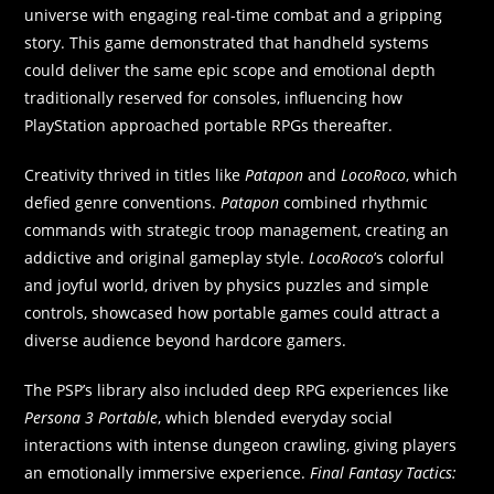
universe with engaging real-time combat and a gripping
story. This game demonstrated that handheld systems
could deliver the same epic scope and emotional depth
traditionally reserved for consoles, influencing how
PlayStation approached portable RPGs thereafter.
Creativity thrived in titles like
Patapon
and
LocoRoco
, which
defied genre conventions.
Patapon
combined rhythmic
commands with strategic troop management, creating an
addictive and original gameplay style.
LocoRoco
’s colorful
and joyful world, driven by physics puzzles and simple
controls, showcased how portable games could attract a
diverse audience beyond hardcore gamers.
The PSP’s library also included deep RPG experiences like
Persona 3 Portable
, which blended everyday social
interactions with intense dungeon crawling, giving players
an emotionally immersive experience.
Final Fantasy Tactics: