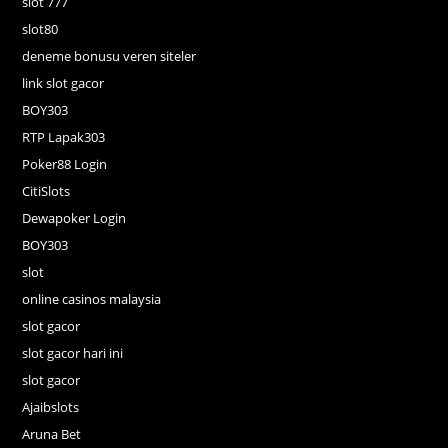
slot 777
slot80
deneme bonusu veren siteler
link slot gacor
BOY303
RTP Lapak303
Poker88 Login
CitiSlots
Dewapoker Login
BOY303
slot
online casinos malaysia
slot gacor
slot gacor hari ini
slot gacor
Ajaibslots
Aruna Bet