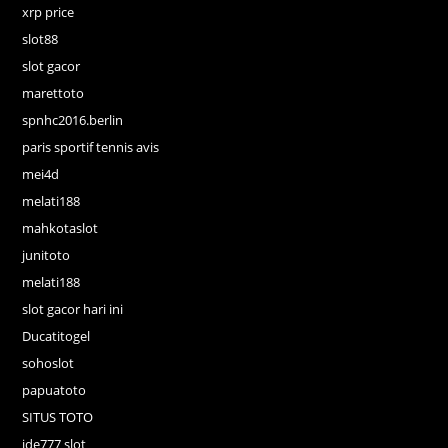
xrp price
slot88
slot gacor
marettoto
spnhc2016.berlin
paris sportif tennis avis
mei4d
melati188
mahkotaslot
junitoto
melati188
slot gacor hari ini
Ducatitogel
sohoslot
papuatoto
SITUS TOTO
ide777 slot