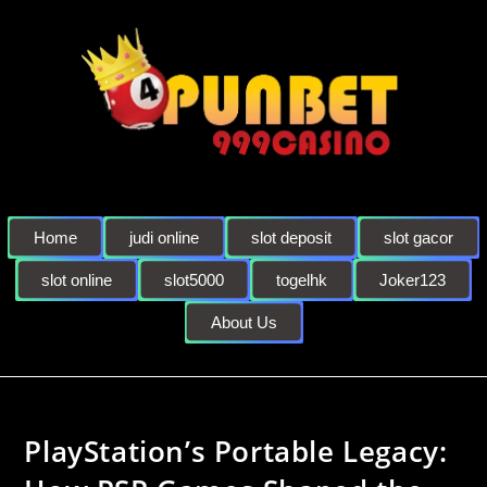
Home
judi online
slot deposit
slot gacor
slot online
slot5000
togelhk
Joker123
About Us
PlayStation’s Portable Legacy: