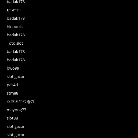
badak178
บาคาร่า
badak178
hk pools
badak178
Toto slot
badak178
badak178
bwo99
slot gacor
pas4d
stm88
스포츠무료중계
mayong77
slot88
slot gacor
slot gacor