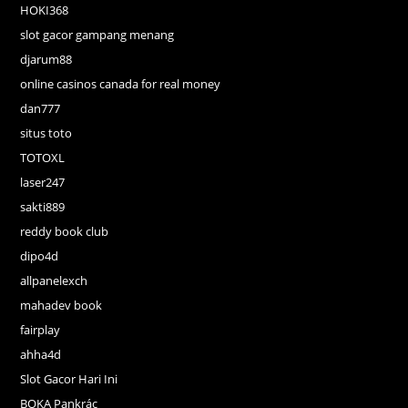
HOKI368
slot gacor gampang menang
djarum88
online casinos canada for real money
dan777
situs toto
TOTOXL
laser247
sakti889
reddy book club
dipo4d
allpanelexch
mahadev book
fairplay
ahha4d
Slot Gacor Hari Ini
BOKA Pankrác