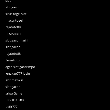
slot
slot gacor
situs togel slot
macantogel
rajatoto88
PESIARBET
slot gacor hari ini
slot gacor
rajatoto88
Emastoto
agen slot gacor mpo
lengkap777 login
slot maxwin
slot gacor
Jalwa Game
BIGHOKI288
petir777