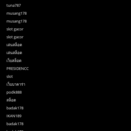
tuna787
musang178
musang178
slot gacor
slot gacor
เล่นสล็อต
เล่นสล็อต
เว็บสล็อต
PRESIDENCC
slot
เว็บบาคาร่า
podk888
สล็อต
badak178
IKAN189
badak178