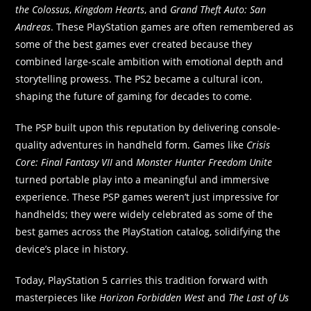
the Colossus
,
Kingdom Hearts
, and
Grand Theft Auto: San
Andreas
. These PlayStation games are often remembered as
some of the best games ever created because they
combined large-scale ambition with emotional depth and
storytelling prowess. The PS2 became a cultural icon,
shaping the future of gaming for decades to come.
The PSP built upon this reputation by delivering console-
quality adventures in handheld form. Games like
Crisis
Core: Final Fantasy VII
and
Monster Hunter Freedom Unite
turned portable play into a meaningful and immersive
experience. These PSP games weren’t just impressive for
handhelds; they were widely celebrated as some of the
best games across the PlayStation catalog, solidifying the
device’s place in history.
Today, PlayStation 5 carries this tradition forward with
masterpieces like
Horizon Forbidden West
and
The Last of Us