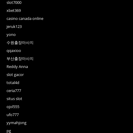
slot7000
xbet369
casino canada online
jeruk123
yono
수원출장마사지
qqaxioo
부산출장마사지
Reddy Anna
slot gacor
total4d
ceria777
situs slot
ojol555
ufo777
yymahjong
pg