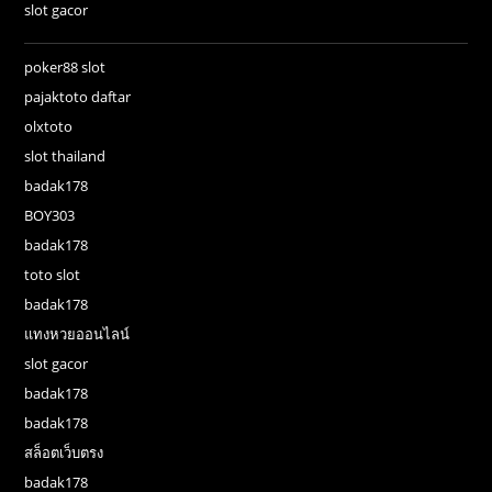
slot gacor
poker88 slot
pajaktoto daftar
olxtoto
slot thailand
badak178
BOY303
badak178
toto slot
badak178
แทงหวยออนไลน์
slot gacor
badak178
badak178
สล็อตเว็บตรง
badak178