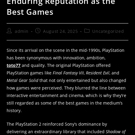
Enduring Reputation as the
Best Games
admin
August 24, 2025
Uncategorized
Since its arrival on the scene in the mid-1990s, PlayStation
has been synonymous with innovation, ambition,
toto77
and quality. The original PlayStation offered
PlayStation games like
Final Fantasy VII
,
Resident Evil
, and
Metal Gear Solid
that not only entertained but also changed
how games were perceived. They blurred the line between
interactive entertainment and cinema, which is why they’re
still regarded as some of the best games in the medium’s
history.
The PlayStation 2 reinforced Sony’s dominance by
delivering an extraordinary library that included
Shadow of