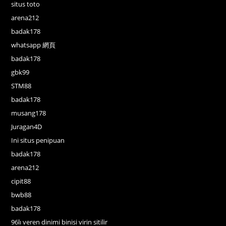
situs toto
arena212
badak178
whatsapp 網頁
badak178
gbk99
STM88
badak178
musang178
Juragan4D
Ini situs penipuan
badak178
arena212
cipit88
bwb88
badak178
96lı veren dinimi binisi virin sitilir