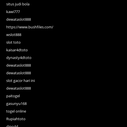
situs judi bola
kawi777
dewataslot888
https://www.bushfiles.com/
wslot888
slot toto
kaisar4dtoto
dynasty4dtoto
dewataslot888
dewataslot888
slot gacor hari ini
dewataslot888
paitogel
gasunyu168
togel online
Rupiahtoto
dipo4d