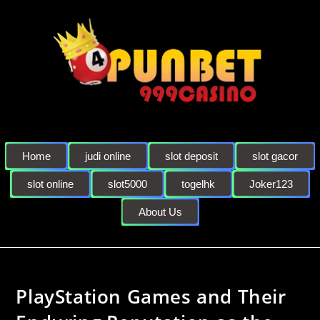
Home
judi online
slot deposit
slot gacor
slot online
slot5000
togelhk
Joker123
About Us
PlayStation Games and Their