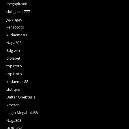
megaplus88
slot gacor 777
jepangqq
kenzototo
kudaemas88
Naga303
Bdg win
biolabet
top1toto
top1toto
kudaemas88
slot qris
Daftar Onebtasia
7meter
Login Megahoki88
Naga303
HOKI368