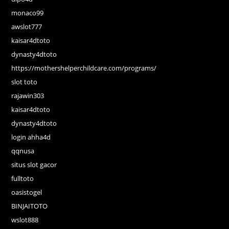
monaco99
awslot777
kaisar4dtoto
dynasty4dtoto
https://mothershelperchildcare.com/programs/
slot toto
rajawin303
kaisar4dtoto
dynasty4dtoto
login ahha4d
qqnusa
situs slot gacor
fulltoto
oasistogel
BINJAITOTO
wslot888