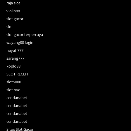
raja slot
violin88
slot gacor
slot
slot gacor terpercaya
wayang88 login
hayati777
sarang777
koplo88
SLOT RECEH
slot5000
slot ovo
cendanabet
cendanabet
cendanabet
cendanabet
Situs Slot Gacor