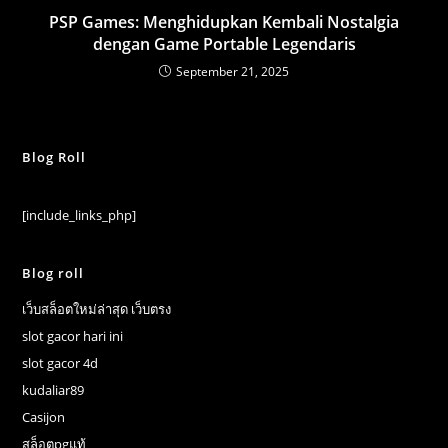
PSP Games: Menghidupkan Kembali Nostalgia
dengan Game Portable Legendaris
September 21, 2025
Blog Roll
[include_links_php]
Blog roll
เว็บสล็อตใหม่ล่าสุด เว็บตรง
slot gacor hari ini
slot gacor 4d
kudaliar89
Casijon
สล็อตpgแท้