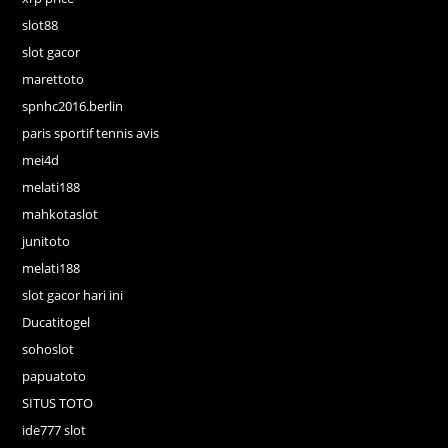
slot88
slot gacor
marettoto
spnhc2016.berlin
paris sportif tennis avis
mei4d
melati188
mahkotaslot
junitoto
melati188
slot gacor hari ini
Ducatitogel
sohoslot
papuatoto
SITUS TOTO
ide777 slot