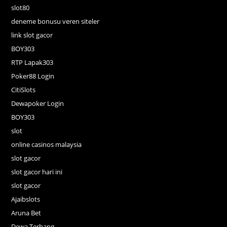
slot80
deneme bonusu veren siteler
link slot gacor
BOY303
RTP Lapak303
Poker88 Login
CitiSlots
Dewapoker Login
BOY303
slot
online casinos malaysia
slot gacor
slot gacor hari ini
slot gacor
Ajaibslots
Aruna Bet
Dewa Terbang