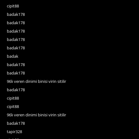
cipit88
badak178
badak178
badak178
badak178
badak178
badak
badak178
badak178
96lı veren dinimi binisi virin sitilir
badak178
cipit88
cipit88
96lı veren dinimi binisi virin sitilir
badak178
tapir328