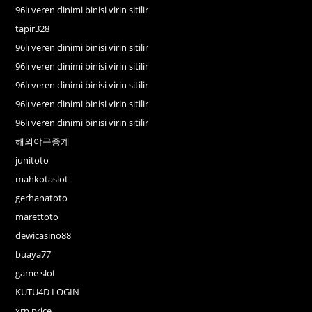
96lı veren dinimi binisi virin sitilir
tapir328
96lı veren dinimi binisi virin sitilir
96lı veren dinimi binisi virin sitilir
96lı veren dinimi binisi virin sitilir
96lı veren dinimi binisi virin sitilir
96lı veren dinimi binisi virin sitilir
해외야구중계
junitoto
mahkotaslot
gerhanatoto
marettoto
dewicasino88
buaya77
game slot
KUTU4D LOGIN
xrp price