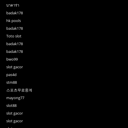
บาคาร่า
badak178
hk pools
badak178
Toto slot
badak178
badak178
bwo99
slot gacor
pas4d
stm88
스포츠무료중계
mayong77
slot88
slot gacor
slot gacor