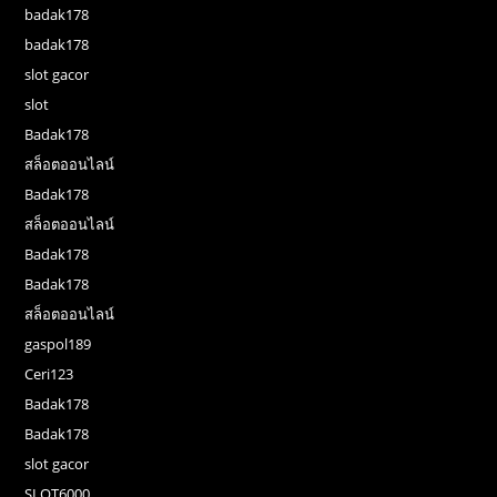
badak178
badak178
slot gacor
slot
Badak178
สล็อตออนไลน์
Badak178
สล็อตออนไลน์
Badak178
Badak178
สล็อตออนไลน์
gaspol189
Ceri123
Badak178
Badak178
slot gacor
SLOT6000