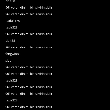
cipit88
96lı veren dinimi binisi virin sitilir
96lı veren dinimi binisi virin sitilir
badak178
tapir328
96lı veren dinimi binisi virin sitilir
cipit88
96lı veren dinimi binisi virin sitilir
fangwin88
slot
96lı veren dinimi binisi virin sitilir
96lı veren dinimi binisi virin sitilir
tapir328
96lı veren dinimi binisi virin sitilir
96lı veren dinimi binisi virin sitilir
tapir328
96lı veren dinimi binisi virin sitilir