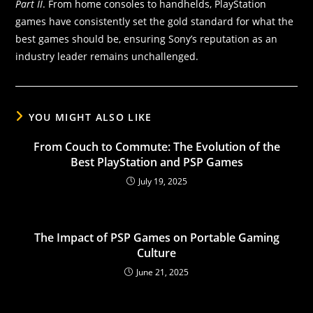
Part II
. From home consoles to handhelds, PlayStation
games have consistently set the gold standard for what the
best games should be, ensuring Sony’s reputation as an
industry leader remains unchallenged.
YOU MIGHT ALSO LIKE
From Couch to Commute: The Evolution of the
Best PlayStation and PSP Games
July 19, 2025
The Impact of PSP Games on Portable Gaming
Culture
June 21, 2025