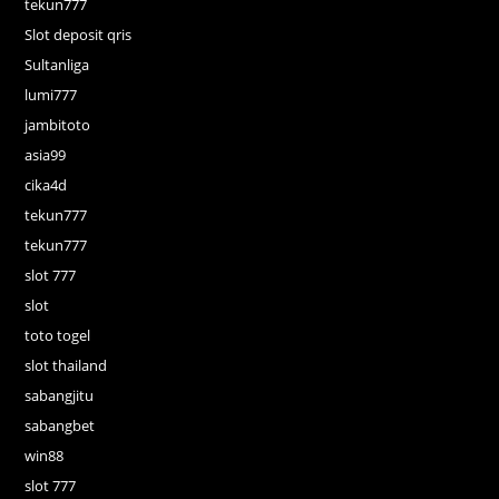
tekun777
Slot deposit qris
Sultanliga
lumi777
jambitoto
asia99
cika4d
tekun777
tekun777
slot 777
slot
toto togel
slot thailand
sabangjitu
sabangbet
win88
slot 777