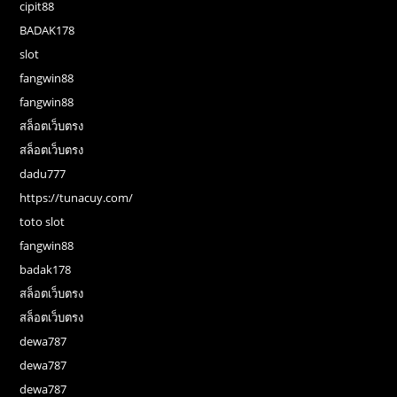
cipit88
BADAK178
slot
fangwin88
fangwin88
สล็อตเว็บตรง
สล็อตเว็บตรง
dadu777
https://tunacuy.com/
toto slot
fangwin88
badak178
สล็อตเว็บตรง
สล็อตเว็บตรง
dewa787
dewa787
dewa787