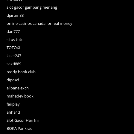
slot gacor gampang menang
djarum88
online casinos canada for real money
dan777
situs toto
TOTOXL
laser247
sakti889
reddy book club
dipo4d
allpanelexch
mahadev book
fairplay
ahha4d
Slot Gacor Hari Ini
BOKA Pankrác