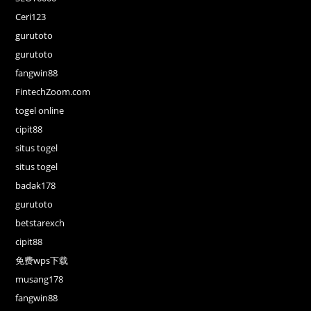
Ceri123
gurutoto
gurutoto
fangwin88
FintechZoom.com
togel online
cipit88
situs togel
situs togel
badak178
gurutoto
betstarexch
cipit88
免费wps下载
musang178
fangwin88