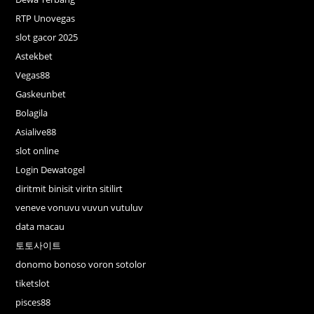
RTP Unovegas
slot gacor 2025
Astekbet
Vegas88
Gaskeunbet
Bolagila
Asialive88
slot online
Login Dewatogel
diritmit binisit viritn sitilirt
veneve vonuvu vuvun vutuluv
data macau
토토사이트
donomo bonoso voron sotolor
tiketslot
pisces88