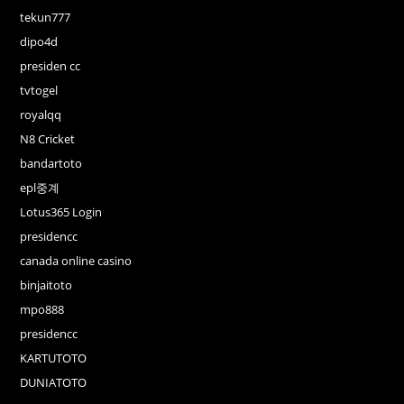
tekun777
dipo4d
presiden cc
tvtogel
royalqq
N8 Cricket
bandartoto
epl중계
Lotus365 Login
presidencc
canada online casino
binjaitoto
mpo888
presidencc
KARTUTOTO
DUNIATOTO