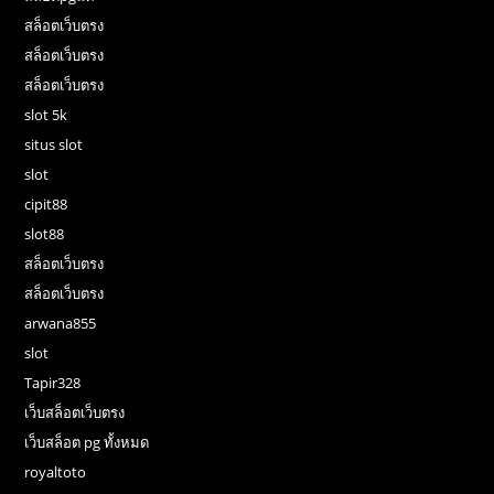
สล็อตเว็บตรง
สล็อตเว็บตรง
สล็อตเว็บตรง
slot 5k
situs slot
slot
cipit88
slot88
สล็อตเว็บตรง
สล็อตเว็บตรง
arwana855
slot
Tapir328
เว็บสล็อตเว็บตรง
เว็บสล็อต pg ทั้งหมด
royaltoto