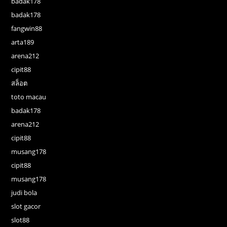
badak178
badak178
fangwin88
arta189
arena212
cipit88
สล็อต
toto macau
badak178
arena212
cipit88
musang178
cipit88
musang178
judi bola
slot gacor
slot88