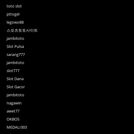
toto slot
pttogel
legowo88
스포츠토토사이트
jambitoto
Slot Pulsa
sarang777
jambitoto
slot777
Slot Dana
Slot Gacor
jambitoto
nagawin
awet77
OKBOS
MEDALI303