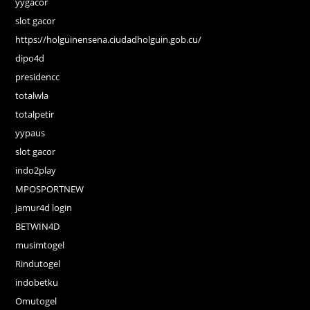
yygacor
slot gacor
https://holguinensena.ciudadholguin.gob.cu/
dipo4d
presidencc
totalwla
totalpetir
yypaus
slot gacor
indo2play
MPOSPORTNEW
jamur4d login
BETWIN4D
musimtogel
Rindutogel
indobetku
Omutogel