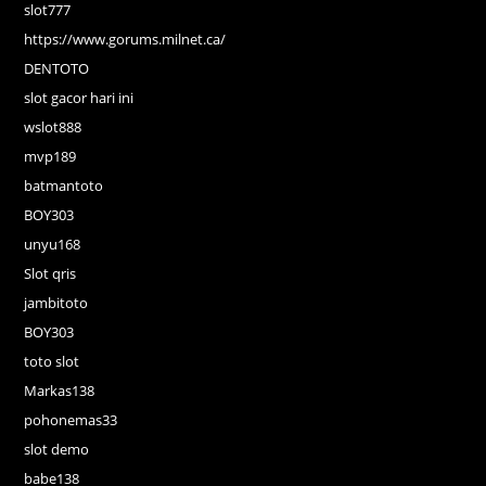
slot777
https://www.gorums.milnet.ca/
DENTOTO
slot gacor hari ini
wslot888
mvp189
batmantoto
BOY303
unyu168
Slot qris
jambitoto
BOY303
toto slot
Markas138
pohonemas33
slot demo
babe138