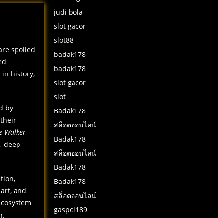
judi bola
slot gacor
slot88
are spoiled
badak178
ed
badak178
in history,
slot gacor
slot
d by
Badak178
their
สล็อตออนไลน์
ce Walker
Badak178
, deep
สล็อตออนไลน์
Badak178
tion,
Badak178
art, and
สล็อตออนไลน์
 ecosystem
gaspol189
n.