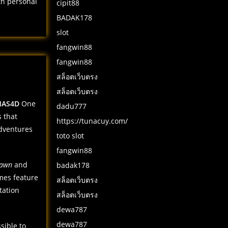
th personal
cipit88
BADAK178
slot
fangwin88
fangwin88
สล็อตเว็บตรง
สล็อตเว็บตรง
NAS4D
One
dadu777
s that
https://tunacuy.com/
adventures
toto slot
fangwin88
Dawn
and
badak178
mes feature
สล็อตเว็บตรง
tation
สล็อตเว็บตรง
dewa787
dewa787
sible to