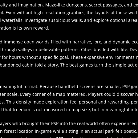
riosity and imagination. Maze-like dungeons, secret passages, and e
al. Even without high-resolution graphics, the layouts of these wor
waterfalls, investigate suspicious walls, and explore optional area
ation is its own reward.
 immense open worlds filled with narrative, lore, and dynamic ec
rough valleys in believable patterns. Cities bustled with life. De
nder for hours without a specific goal. These expansive environments
bandoned cabin told a story. The best games turn the simple act o
 meaningful format. Because handheld screens are smaller, PSP ga
er scale. Every corner of a map mattered. Players could discover 
es. This density made exploration feel personal and rewarding, per
 that freedom is not measured in map size, but in meaningful inte
Players who brought their PSP into the real world often experience
 forest location in-game while sitting in an actual park felt poetic.