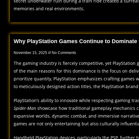
secret underwater ruin during a train ride created a surre
memories and real environments.
Why PlayStation Games Continue to Dominate 
November 15, 2025
No Comments
The gaming industry is fiercely competitive, yet PlayStation
of the main reasons for this dominance is the focus on deliv
prioritize quantity, PlayStation emphasizes crafting games 
to meticulously designed action titles, the PlayStation br
PlayStation’s ability to innovate while respecting gaming trad
Spider-Man
showcase how traditional gameplay mechanics c
expansive worlds, dynamic combat, and immersive narratives 
games are not only entertaining but also culturally influenti
Handheld PlayStation devices, particularly the PSP, further h