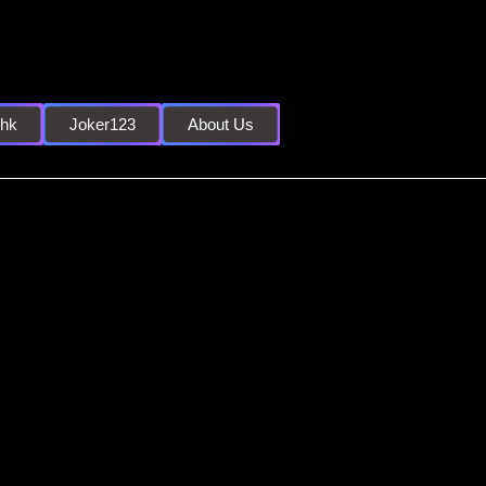
lhk
Joker123
About Us