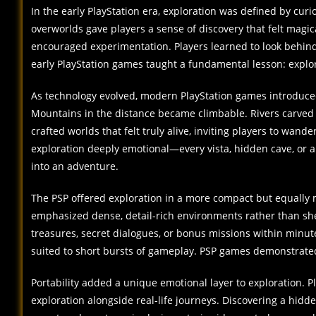
In the early PlayStation era, exploration was defined by cu
overworlds gave players a sense of discovery that felt magic
encouraged experimentation. Players learned to look behind 
early PlayStation games taught a fundamental lesson: explor
As technology evolved, modern PlayStation games introduced
Mountains in the distance became climbable. Rivers carved th
crafted worlds that felt truly alive, inviting players to wa
exploration deeply emotional—every vista, hidden cave, or a
into an adventure.
The PSP offered exploration in a more compact but equally
emphasized dense, detail-rich environments rather than she
treasures, secret dialogues, or bonus missions within minut
suited to short bursts of gameplay. PSP games demonstrated
Portability added a unique emotional layer to exploration. 
exploration alongside real-life journeys. Discovering a hidden