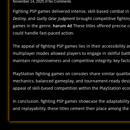
November 14, 2025
No Comments
Fighting PSP games delivered intense, skill-based combat in 
Destiny
, and
Guilty Gear Judgment
brought competitive fightin
games in the genre.
harum 4d
These titles offered precise 
could handle fast-paced action.
The appeal of fighting PSP games lies in their accessibility
multiplayer modes allowed players to engage in skillful ba
maintain responsiveness and competitive integrity, key fac
PlayStation fighting games on consoles share similar qualitie
mechanics, balanced gameplay, and tournament-ready design
appeal of skill-based competition within the PlayStation eco
In conclusion, fighting PSP games showcase the adaptability 
and replayability, these titles cement their place among th