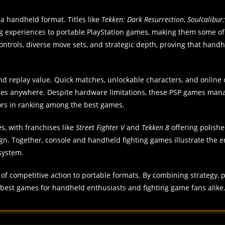
a handheld format. Titles like
Tekken: Dark Resurrection
,
Soulcalibur
g experiences to portable PlayStation games, making them some of
controls, diverse move sets, and strategic depth, proving that hand
 and replay value. Quick matches, unlockable characters, and online
ttles anywhere. Despite hardware limitations, these PSP games man
tors in ranking among the best games.
s, with franchises like
Street Fighter V
and
Tekken 8
offering polish
. Together, console and handheld fighting games illustrate the 
system.
of competitive action to portable formats. By combining strategy, p
e best games for handheld enthusiasts and fighting game fans alike