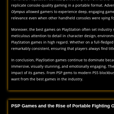
replicate console-quality gaming in a portable format. Adv
Olympus
allowed gamers to experience deep, engaging gamep
relevance even when other handheld consoles were vying for
Moreover, the best games on PlayStation often set industry
meticulous attention to detail in character design, environm
PlayStation games in high regard. Whether on a full-fledged
remarkably consistent, ensuring that players always find tit
In conclusion, PlayStation games continue to dominate becau
immersive, visually stunning, and emotionally engaging. The 
impact of its games. From PSP gems to modern PS5 blockbust
want from the best games in the industry.
PSP Games and the Rise of Portable Fighting