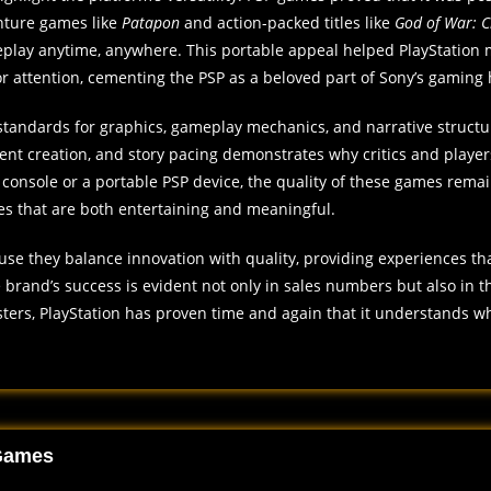
enture games like
Patapon
and action-packed titles like
God of War: C
lay anytime, anywhere. This portable appeal helped PlayStation 
 attention, cementing the PSP as a beloved part of Sony’s gaming h
 standards for graphics, gameplay mechanics, and narrative structu
ent creation, and story pacing demonstrates why critics and player
 console or a portable PSP device, the quality of these games rema
les that are both entertaining and meaningful.
se they balance innovation with quality, providing experiences th
brand’s success is evident not only in sales numbers but also in th
ers, PlayStation has proven time and again that it understands w
 Games