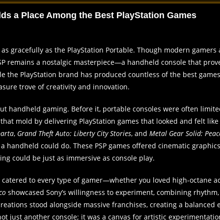
olds a Place Among the Best PlayStation Games
 as gracefully as the PlayStation Portable. Though modern gamers 
e PSP remains a nostalgic masterpiece—a handheld console that prov
e the PlayStation brand has produced countless of the best games 
asure trove of creativity and innovation.
t handheld gaming. Before it, portable consoles were often limite
hat mold by delivering PlayStation games that looked and felt like 
parta
,
Grand Theft Auto: Liberty City Stories
, and
Metal Gear Solid: Pea
 a handheld could do. These PSP games offered cinematic graphics
ing could be just as immersive as console play.
 It catered to every type of gamer—whether you loved high-octane ac
co
showcased Sony’s willingness to experiment, combining rhythm, 
 creations stood alongside massive franchises, creating a balanced
 just another console; it was a canvas for artistic experimentatio