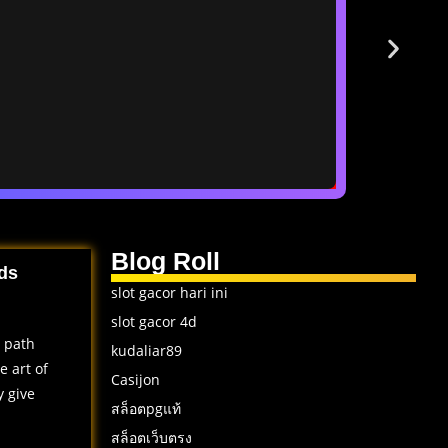
Blog Roll
ds
slot gacor hari ini
slot gacor 4d
 path
kudaliar89
e art of
Casijon
y give
สล็อตpgแท้
สล็อตเว็บตรง