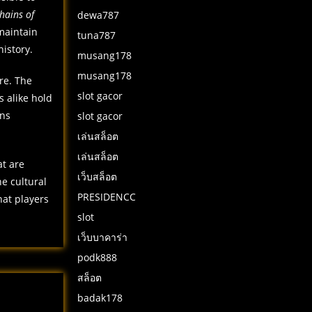
hains of
dewa787
maintain
tuna787
istory.
musang178
musang178
re. The
slot gacor
s alike hold
ins
slot gacor
เล่นสล็อต
เล่นสล็อต
at are
เว็บสล็อต
e cultural
PRESIDENCC
hat players
slot
เว็บบาคาร่า
podk888
สล็อต
badak178