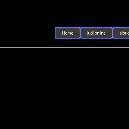
Home
judi online
slot 