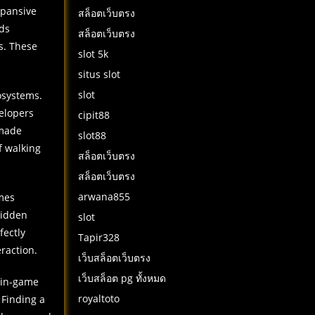
xpansive
สล็อตเว็บตรง
lds
สล็อตเว็บตรง
s. These
slot 5k
situs slot
slot
osystems.
velopers
cipit88
 made
slot88
f walking
สล็อตเว็บตรง
สล็อตเว็บตรง
arwana855
mes
hidden
slot
fectly
Tapir328
raction.
เว็บสล็อตเว็บตรง
เว็บสล็อต pg ทั้งหมด
d in-game
royaltoto
 Finding a