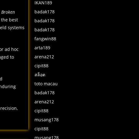
IKAN189
badak178
: Broken
 the best
badak178
held systems
badak178
fangwin88
arta189
 or ad hoc
arena212
aged to
cipit88
สล็อต
ed
toto macau
enduring
badak178
arena212
recision,
cipit88
.
musang178
cipit88
musang178