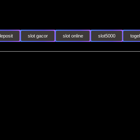
deposit
slot gacor
slot online
slot5000
toge