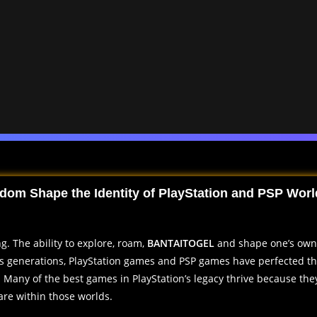
dom Shape the Identity of PlayStation and PSP Worl
Judi Online
. The ability to explore, roam,
BANTAITOGEL
and shape one’s own
ss generations, PlayStation games and PSP games have perfected th
ve. Many of the best games in PlayStation’s legacy thrive because the
are within those worlds.