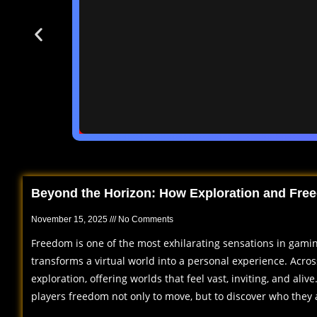
Beyond the Horizon: How Exploration and Free
November 15, 2025
No Comments
Freedom is one of the most exhilarating sensations in gaming
transforms a virtual world into a personal experience. Acro
exploration, offering worlds that feel vast, inviting, and ali
players freedom not only to move, but to discover who they 