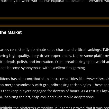
al harmony between worlds. PSP exploration became intertwined wi
the Market
 games consistently dominate sales charts and critical rankings.
TU
ering high-quality, story-driven experiences. Unlike some platform
with depth, polish, and innovation. From breathtaking open-world 
and has become synonymous with excellence in gaming.
itions has also contributed to its success. Titles like
Horizon Zero 
an merge seamlessly with groundbreaking technologies. These ga
that keep players engaged for dozens of hours. As a result, PlayS
al, inspiring fan art, cosplays, and even movie adaptations.
ighlight the platform’s versatility. PSP games proved that it was pos