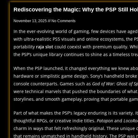
Rediscovering the Magic: Why the PSP Still H
November 13, 2025
No Comments
In the ever-evolving world of gaming, few devices have aged
with ultra-realistic PS5 visuals and online ecosystems, th
portability
raja slot
could coexist with premium quality. Whil
the PSP’s unique library continues to shine as a timeless tre
When the PSP launched, it changed everything we knew abou
hardware or simplistic game design. Sony’s handheld broke t
console counterparts. Games such as
God of War: Ghost of S
were technical marvels that pushed the boundaries of what
storylines, and smooth gameplay, proving that portable gam
Part of what makes the PSP’s legacy enduring is its variety.
thoughtful RPGs, or creative indie titles.
Patapon
and
LocoRo
charm in ways that felt refreshingly original. These unique
that remains unmatched in handheld history. The PSP was not