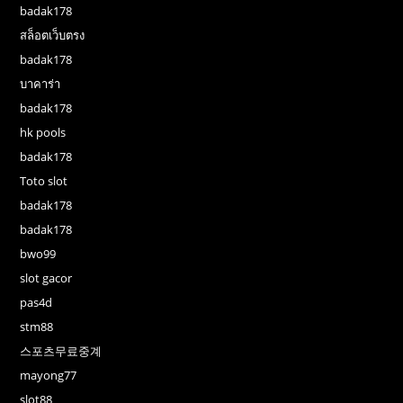
badak178
สล็อตเว็บตรง
badak178
บาคาร่า
badak178
hk pools
badak178
Toto slot
badak178
badak178
bwo99
slot gacor
pas4d
stm88
스포츠무료중계
mayong77
slot88