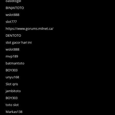
oasistogel
BINJAITOTO
wslot888
slot777
https://www.gorums.milnet.ca/
DENTOTO
slot gacor hari ini
wslot888
mvp189
batmantoto
BOY303
unyu168
Slot qris
jambitoto
BOY303
toto slot
Markas138