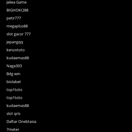
Jalwa Game
BIGHOKI288
petir777
megaplus88
slot gacor 777
jepangqq
kenzototo
kudaemas88
Naga303
Bdg win
biolabet
top1toto
top1toto
kudaemas88
slot qris
Daftar Onebtasia
7meter