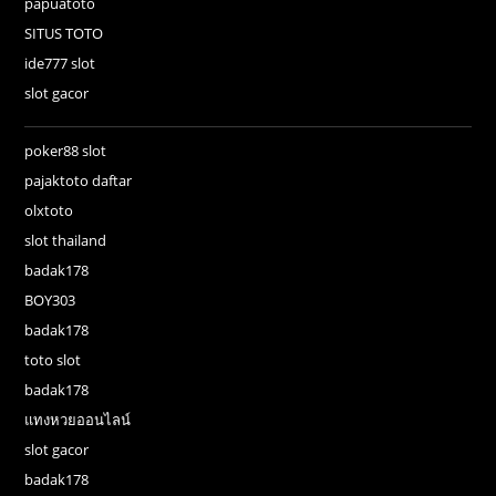
papuatoto
SITUS TOTO
ide777 slot
slot gacor
poker88 slot
pajaktoto daftar
olxtoto
slot thailand
badak178
BOY303
badak178
toto slot
badak178
แทงหวยออนไลน์
slot gacor
badak178