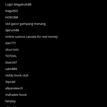
Login Megahoki88
Naga303
HOKI368
slot gacor gampang menang
djarum88
online casinos canada for real money
dan777
situs toto
TOTOXL
laser247
sakti889
reddy book club
dipo4d
allpanelexch
mahadev book
fairplay