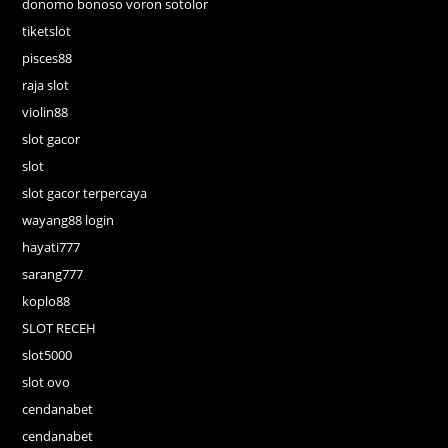
donomo bonoso voron sotolor
tiketslot
pisces88
raja slot
violin88
slot gacor
slot
slot gacor terpercaya
wayang88 login
hayati777
sarang777
koplo88
SLOT RECEH
slot5000
slot ovo
cendanabet
cendanabet