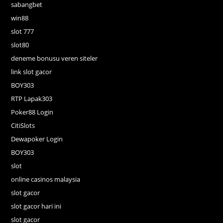
sabangbet
win88
slot 777
slot80
deneme bonusu veren siteler
link slot gacor
BOY303
RTP Lapak303
Poker88 Login
CitiSlots
Dewapoker Login
BOY303
slot
online casinos malaysia
slot gacor
slot gacor hari ini
slot gacor