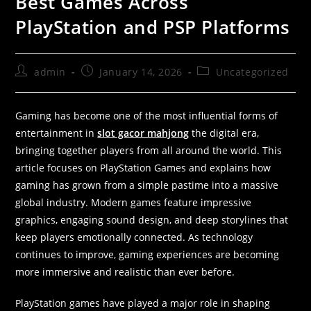
Best Games Across
PlayStation and PSP Platforms
admin
January 14, 2026
Uncategorized
Gaming has become one of the most influential forms of
entertainment in
slot gacor mahjong
the digital era,
bringing together players from all around the world. This
article focuses on PlayStation Games and explains how
gaming has grown from a simple pastime into a massive
global industry. Modern games feature impressive
graphics, engaging sound design, and deep storylines that
keep players emotionally connected. As technology
continues to improve, gaming experiences are becoming
more immersive and realistic than ever before.
PlayStation games have played a major role in shaping