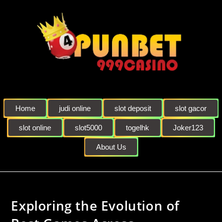
Home
judi online
slot deposit
slot gacor
slot online
slot5000
togelhk
Joker123
About Us
Exploring the Evolution of