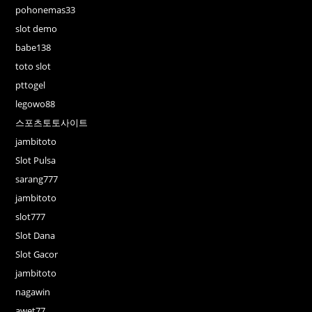
pohonemas33
slot demo
babe138
toto slot
pttogel
legowo88
스포츠토토사이트
jambitoto
Slot Pulsa
sarang777
jambitoto
slot777
Slot Dana
Slot Gacor
jambitoto
nagawin
awet77