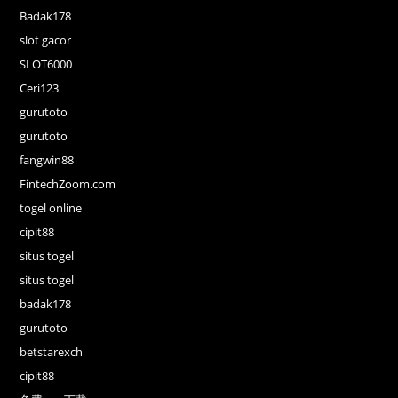
Badak178
slot gacor
SLOT6000
Ceri123
gurutoto
gurutoto
fangwin88
FintechZoom.com
togel online
cipit88
situs togel
situs togel
badak178
gurutoto
betstarexch
cipit88