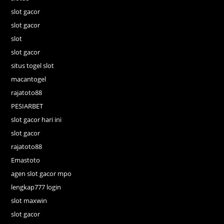
slot gacor
slot gacor
slot
slot gacor
situs togel slot
macantogel
rajatoto88
PESIARBET
slot gacor hari ini
slot gacor
rajatoto88
Emastoto
agen slot gacor mpo
lengkap777 login
slot maxwin
slot gacor