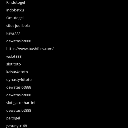
Rindutogel
indobetku
Omutogel
situs judi bola
kawi777
dewataslot888
https://www.bushfiles.com/
wslot888
slot toto
kaisar4dtoto
dynasty4dtoto
dewataslot888
dewataslot888
slot gacor hari ini
dewataslot888
paitogel
gasunyu168