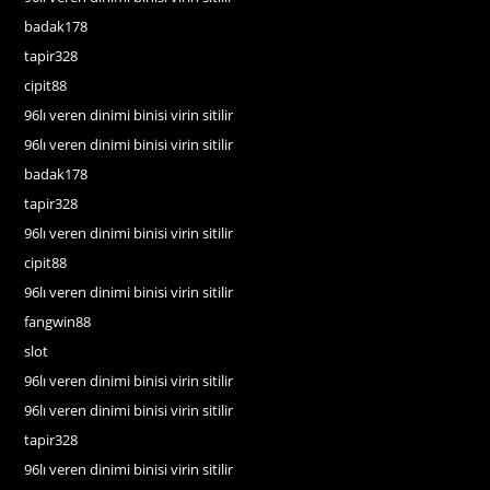
badak178
tapir328
cipit88
96lı veren dinimi binisi virin sitilir
96lı veren dinimi binisi virin sitilir
badak178
tapir328
96lı veren dinimi binisi virin sitilir
cipit88
96lı veren dinimi binisi virin sitilir
fangwin88
slot
96lı veren dinimi binisi virin sitilir
96lı veren dinimi binisi virin sitilir
tapir328
96lı veren dinimi binisi virin sitilir