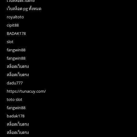
เว็บสล็อตเว็บตรง
เว็บสล็อต pg ทั้งหมด
royaltoto
cipit88
BADAK178
slot
fangwin88
fangwin88
สล็อตเว็บตรง
สล็อตเว็บตรง
dadu777
https://tunacuy.com/
toto slot
fangwin88
badak178
สล็อตเว็บตรง
สล็อตเว็บตรง