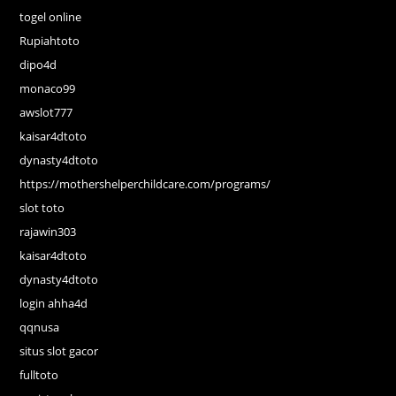
togel online
Rupiahtoto
dipo4d
monaco99
awslot777
kaisar4dtoto
dynasty4dtoto
https://mothershelperchildcare.com/programs/
slot toto
rajawin303
kaisar4dtoto
dynasty4dtoto
login ahha4d
qqnusa
situs slot gacor
fulltoto