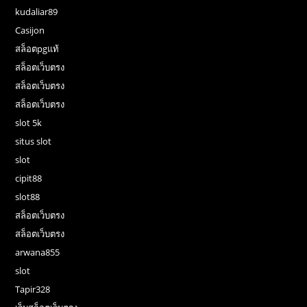
kudaliar89
Casijon
สล็อตpgแท้
สล็อตเว็บตรง
สล็อตเว็บตรง
สล็อตเว็บตรง
slot 5k
situs slot
slot
cipit88
slot88
สล็อตเว็บตรง
สล็อตเว็บตรง
arwana855
slot
Tapir328