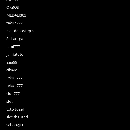
OKBOS
MEDALI303
tekun777
Slot deposit qris
Sultanliga
lumi777
jambitoto
asia99
cika4d
tekun777
tekun777
slot 777
slot
toto togel
slot thailand
sabangjitu