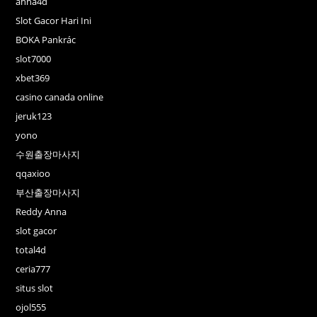
ahha4d
Slot Gacor Hari Ini
BOKA Pankrác
slot7000
xbet369
casino canada online
jeruk123
yono
수원출장마사지
qqaxioo
부산출장마사지
Reddy Anna
slot gacor
total4d
ceria777
situs slot
ojol555