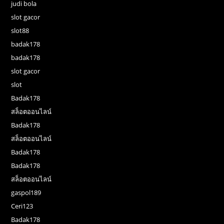
judi bola
slot gacor
slot88
badak178
badak178
slot gacor
slot
Badak178
สล็อตออนไลน์
Badak178
สล็อตออนไลน์
Badak178
Badak178
สล็อตออนไลน์
gaspol189
Ceri123
Badak178