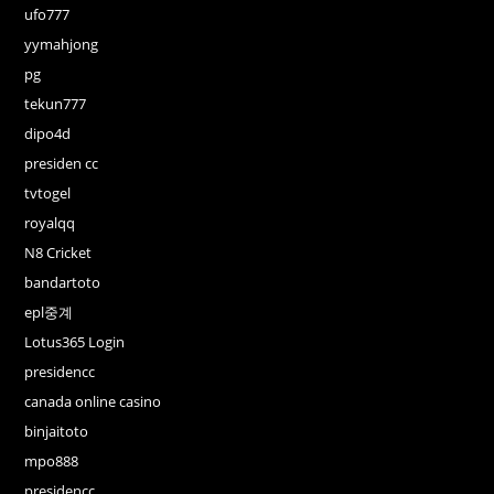
ufo777
yymahjong
pg
tekun777
dipo4d
presiden cc
tvtogel
royalqq
N8 Cricket
bandartoto
epl중계
Lotus365 Login
presidencc
canada online casino
binjaitoto
mpo888
presidencc