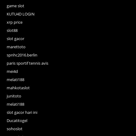
game slot
KUTU4D LOGIN
xrp price
slot88
slot gacor
marettoto
spnhc2016.berlin
paris sportif tennis avis
mei4d
melati188
mahkotaslot
junitoto
melati188
slot gacor hari ini
Ducatitogel
sohoslot