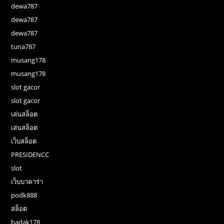
dewa787
dewa787
dewa787
tuna787
musang178
musang178
slot gacor
slot gacor
เล่นสล็อต
เล่นสล็อต
เว็บสล็อต
PRESIDENCC
slot
เว็บบาคาร่า
podk888
สล็อต
badak178