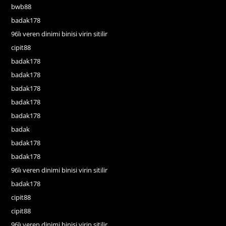
bwb88
badak178
96lı veren dinimi binisi virin sitilir
cipit88
badak178
badak178
badak178
badak178
badak178
badak
badak178
badak178
96lı veren dinimi binisi virin sitilir
badak178
cipit88
cipit88
96lı veren dinimi binisi virin sitilir