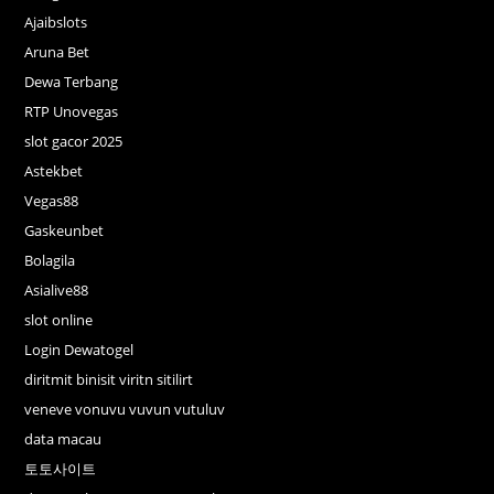
Ajaibslots
Aruna Bet
Dewa Terbang
RTP Unovegas
slot gacor 2025
Astekbet
Vegas88
Gaskeunbet
Bolagila
Asialive88
slot online
Login Dewatogel
diritmit binisit viritn sitilirt
veneve vonuvu vuvun vutuluv
data macau
토토사이트