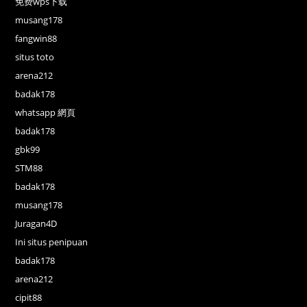
免费wps下载
musang178
fangwin88
situs toto
arena212
badak178
whatsapp 網頁
badak178
gbk99
STM88
badak178
musang178
Juragan4D
Ini situs penipuan
badak178
arena212
cipit88