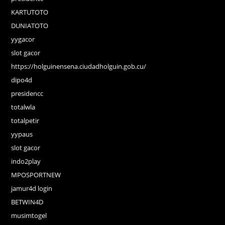
KARTUTOTO
DUNIATOTO
yygacor
slot gacor
https://holguinensena.ciudadholguin.gob.cu/
dipo4d
presidencc
totalwla
totalpetir
yypaus
slot gacor
indo2play
MPOSPORTNEW
jamur4d login
BETWIN4D
musimtogel