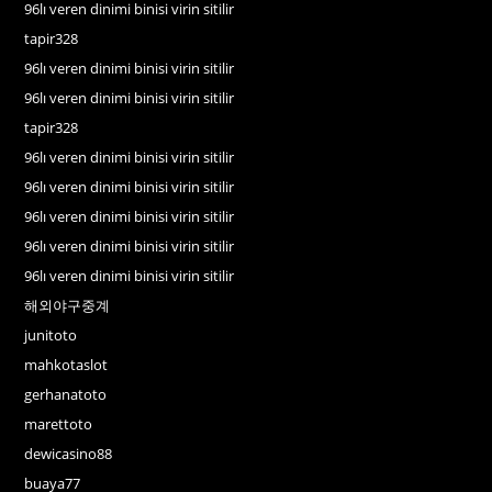
96lı veren dinimi binisi virin sitilir
tapir328
96lı veren dinimi binisi virin sitilir
96lı veren dinimi binisi virin sitilir
tapir328
96lı veren dinimi binisi virin sitilir
96lı veren dinimi binisi virin sitilir
96lı veren dinimi binisi virin sitilir
96lı veren dinimi binisi virin sitilir
96lı veren dinimi binisi virin sitilir
해외야구중계
junitoto
mahkotaslot
gerhanatoto
marettoto
dewicasino88
buaya77