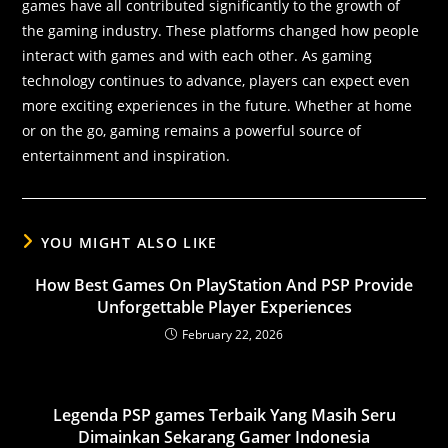
games have all contributed significantly to the growth of
the gaming industry. These platforms changed how people
interact with games and with each other. As gaming
technology continues to advance, players can expect even
more exciting experiences in the future. Whether at home
or on the go, gaming remains a powerful source of
entertainment and inspiration.
YOU MIGHT ALSO LIKE
How Best Games On PlayStation And PSP Provide
Unforgettable Player Experiences
February 22, 2026
Legenda PSP games Terbaik Yang Masih Seru
Dimainkan Sekarang Gamer Indonesia