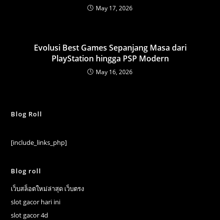
May 17, 2026
Evolusi Best Games Sepanjang Masa dari
PlayStation hingga PSP Modern
May 16, 2026
Blog Roll
[include_links_php]
Blog roll
เว็บสล็อตใหม่ล่าสุด เว็บตรง
slot gacor hari ini
slot gacor 4d