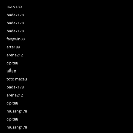
IKAN189
badak178
badak178
badak178
fangwin88
arta189
arena212
cipit88
สล็อต
toto macau
badak178
arena212
cipit88
musang178
cipit88
musang178