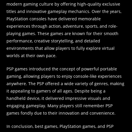
modern gaming culture by offering high-quality exclusive
titles and innovative gameplay mechanics. Over the years,
PlayStation consoles have delivered memorable
experiences through action, adventure, sports, and role-
playing games. These games are known for their smooth
performance, creative storytelling, and detailed
environments that allow players to fully explore virtual
worlds at their own pace.
PSP games introduced the concept of powerful portable
gaming, allowing players to enjoy console-like experiences
anywhere. The PSP offered a wide variety of genres, making
it appealing to gamers of all ages. Despite being a
handheld device, it delivered impressive visuals and
engaging gameplay. Many players still remember PSP
games fondly due to their innovation and convenience.
In conclusion, best games, PlayStation games, and PSP