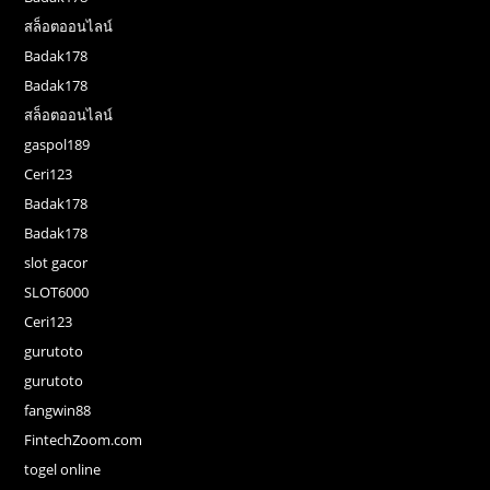
สล็อตออนไลน์
Badak178
Badak178
สล็อตออนไลน์
gaspol189
Ceri123
Badak178
Badak178
slot gacor
SLOT6000
Ceri123
gurutoto
gurutoto
fangwin88
FintechZoom.com
togel online