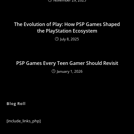
November 29, 2025
The Evolution of Play: How PSP Games Shaped
the PlayStation Ecosystem
July 8, 2025
PSP Games Every Teen Gamer Should Revisit
January 1, 2026
Blog Roll
[include_links_php]