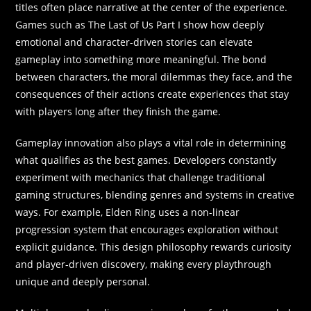
titles often place narrative at the center of the experience.
Games such as The Last of Us Part I show how deeply
emotional and character-driven stories can elevate
gameplay into something more meaningful. The bond
between characters, the moral dilemmas they face, and the
consequences of their actions create experiences that stay
with players long after they finish the game.
Gameplay innovation also plays a vital role in determining
what qualifies as the best games. Developers constantly
experiment with mechanics that challenge traditional
gaming structures, blending genres and systems in creative
ways. For example, Elden Ring uses a non-linear
progression system that encourages exploration without
explicit guidance. This design philosophy rewards curiosity
and player-driven discovery, making every playthrough
unique and deeply personal.