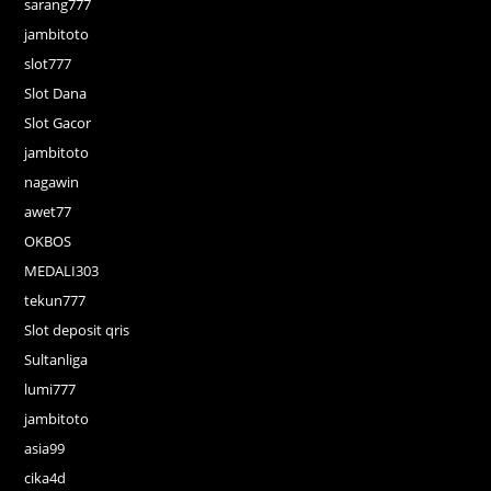
sarang777
jambitoto
slot777
Slot Dana
Slot Gacor
jambitoto
nagawin
awet77
OKBOS
MEDALI303
tekun777
Slot deposit qris
Sultanliga
lumi777
jambitoto
asia99
cika4d