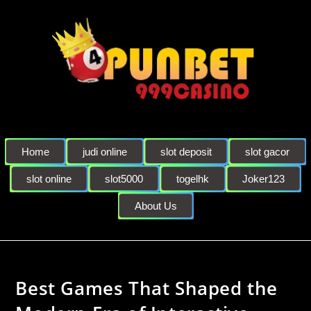
Home
judi online
slot deposit
slot gacor
slot online
slot5000
togelhk
Joker123
About Us
Best Games That Shaped the