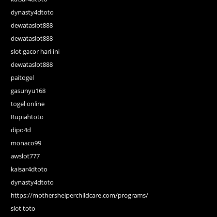
dynasty4dtoto
dewataslot888
dewataslot888
slot gacor hari ini
dewataslot888
paitogel
gasunyu168
togel online
Rupiahtoto
dipo4d
monaco99
awslot777
kaisar4dtoto
dynasty4dtoto
https://mothershelperchildcare.com/programs/
slot toto