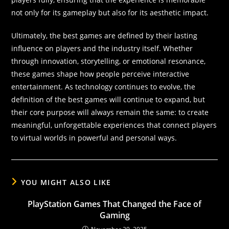
not only for its gameplay but also for its aesthetic impact.
Ultimately, the best games are defined by their lasting
influence on players and the industry itself. Whether
through innovation, storytelling, or emotional resonance,
these games shape how people perceive interactive
entertainment. As technology continues to evolve, the
definition of the best games will continue to expand, but
their core purpose will always remain the same: to create
meaningful, unforgettable experiences that connect players
to virtual worlds in powerful and personal ways.
YOU MIGHT ALSO LIKE
PlayStation Games That Changed the Face of
Gaming