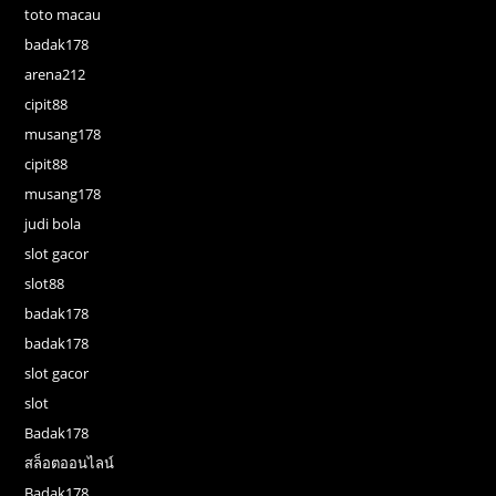
toto macau
badak178
arena212
cipit88
musang178
cipit88
musang178
judi bola
slot gacor
slot88
badak178
badak178
slot gacor
slot
Badak178
สล็อตออนไลน์
Badak178