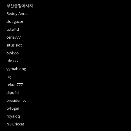
부산출장마사지
Reddy Anna
slot gacor
total4d
ceria777
situs slot
ojol555
ufo777
yymahjong
pg
tekun777
dipo4d
presiden cc
tvtogel
royalqq
N8 Cricket