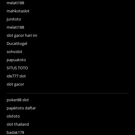
melati188
mahkotaslot
junitoto
melati188
slot gacor hari ini
Ducatitogel
sohoslot
papuatoto
SITUS TOTO
ide777 slot
slot gacor
poker88 slot
pajaktoto daftar
olxtoto
slot thailand
badak178