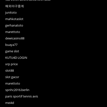
해외야구중계
junitoto
mahkotaslot
gerhanatoto
marettoto
dewicasino88
buaya77
game slot
KUTU4D LOGIN
xrp price
slot88
slot gacor
marettoto
spnhc2016.berlin
paris sportif tennis avis
mei4d