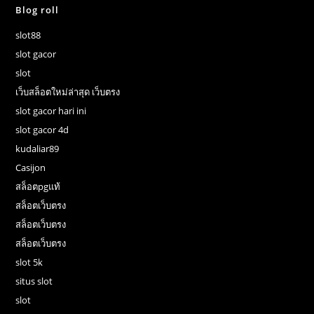
Blog roll
slot88
slot gacor
slot
เว็บสล็อตใหม่ล่าสุด เว็บตรง
slot gacor hari ini
slot gacor 4d
kudaliar89
Casijon
สล็อตpgแท้
สล็อตเว็บตรง
สล็อตเว็บตรง
สล็อตเว็บตรง
slot 5k
situs slot
slot