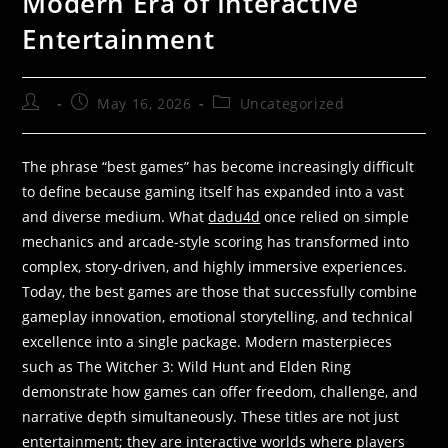
Modern Era of Interactive
Entertainment
May 16, 2026
Uncategorized
The phrase “best games” has become increasingly difficult
to define because gaming itself has expanded into a vast
and diverse medium. What
dadu4d
once relied on simple
mechanics and arcade-style scoring has transformed into
complex, story-driven, and highly immersive experiences.
Today, the best games are those that successfully combine
gameplay innovation, emotional storytelling, and technical
excellence into a single package. Modern masterpieces
such as The Witcher 3: Wild Hunt and Elden Ring
demonstrate how games can offer freedom, challenge, and
narrative depth simultaneously. These titles are not just
entertainment; they are interactive worlds where players