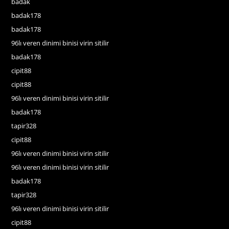
badak
badak178
badak178
96lı veren dinimi binisi virin sitilir
badak178
cipit88
cipit88
96lı veren dinimi binisi virin sitilir
badak178
tapir328
cipit88
96lı veren dinimi binisi virin sitilir
96lı veren dinimi binisi virin sitilir
badak178
tapir328
96lı veren dinimi binisi virin sitilir
cipit88