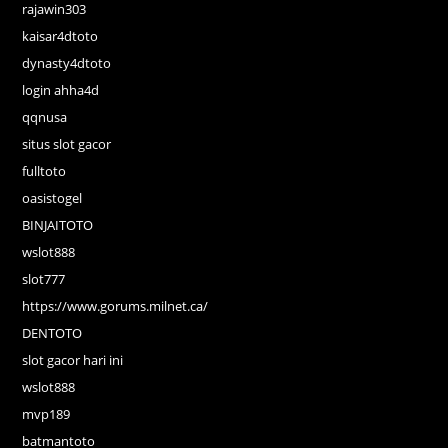
rajawin303
kaisar4dtoto
dynasty4dtoto
login ahha4d
qqnusa
situs slot gacor
fulltoto
oasistogel
BINJAITOTO
wslot888
slot777
https://www.gorums.milnet.ca/
DENTOTO
slot gacor hari ini
wslot888
mvp189
batmantoto