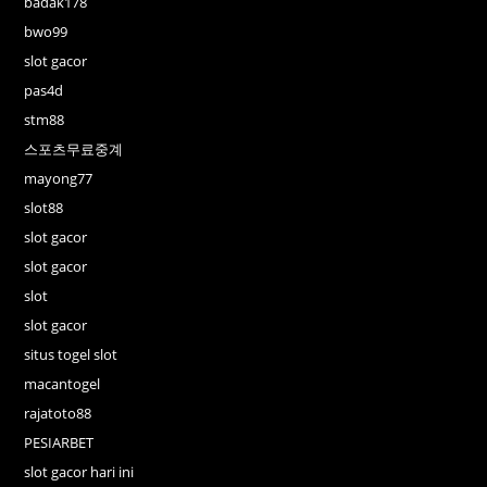
badak178
bwo99
slot gacor
pas4d
stm88
스포츠무료중계
mayong77
slot88
slot gacor
slot gacor
slot
slot gacor
situs togel slot
macantogel
rajatoto88
PESIARBET
slot gacor hari ini