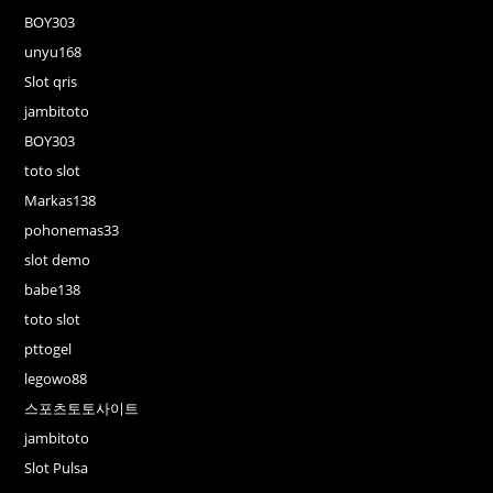
BOY303
unyu168
Slot qris
jambitoto
BOY303
toto slot
Markas138
pohonemas33
slot demo
babe138
toto slot
pttogel
legowo88
스포츠토토사이트
jambitoto
Slot Pulsa