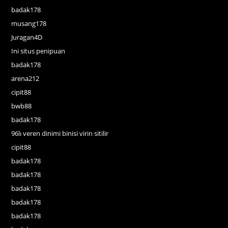
badak178
musang178
Juragan4D
Ini situs penipuan
badak178
arena212
cipit88
bwb88
badak178
96lı veren dinimi binisi virin sitilir
cipit88
badak178
badak178
badak178
badak178
badak178