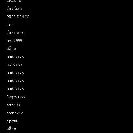
เล่นสล็อต
เว็บสล็อต
PRESIDENCC
slot
เว็บบาคาร่า
podk888
สล็อต
badak178
IKAN189
badak178
badak178
badak178
fangwin88
arta189
arena212
cipit88
สล็อต