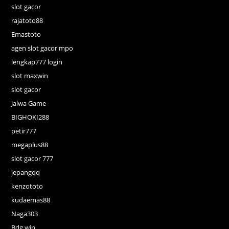
slot gacor
rajatoto88
Emastoto
agen slot gacor mpo
lengkap777 login
slot maxwin
slot gacor
Jalwa Game
BIGHOKI288
petir777
megaplus88
slot gacor 777
jepangqq
kenzototo
kudaemas88
Naga303
Bdg win