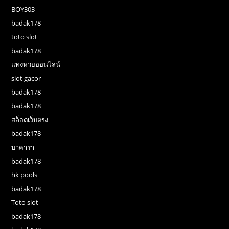
BOY303
badak178
toto slot
badak178
แทงหวยออนไลน์
slot gacor
badak178
badak178
สล็อตเว็บตรง
badak178
บาคาร่า
badak178
hk pools
badak178
Toto slot
badak178