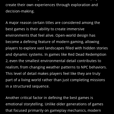
create their own experiences through exploration and
decision-making.
A major reason certain titles are considered among the
best games is their ability to create immersive
environments that feel alive. Open-world design has
become a defining feature of modern gaming, allowing
players to explore vast landscapes filled with hidden stories
and dynamic systems. In games like Red Dead Redemption
2, even the smallest environmental detail contributes to
realism, from changing weather patterns to NPC behaviors.
This level of detail makes players feel like they are truly
part of a living world rather than just completing missions
in a structured sequence.
Another critical factor in defining the best games is
emotional storytelling. Unlike older generations of games
that focused primarily on gameplay mechanics, modern