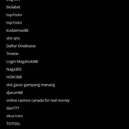
biolabet
top1toto
top1toto
kudaemas88
slot qris
Daftar Onebtasia
7meter
Login Megahoki88
Naga303
HOKI368
slot gacor gampang menang
djarum88
online casinos canada for real money
dan777
situs toto
TOTOXL