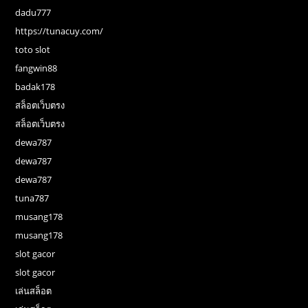
dadu777
https://tunacuy.com/
toto slot
fangwin88
badak178
สล็อตเว็บตรง
สล็อตเว็บตรง
dewa787
dewa787
dewa787
tuna787
musang178
musang178
slot gacor
slot gacor
เล่นสล็อต