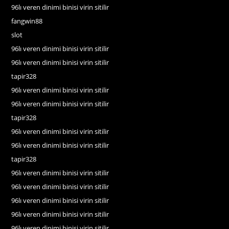
96lı veren dinimi binisi virin sitilir
fangwin88
slot
96lı veren dinimi binisi virin sitilir
96lı veren dinimi binisi virin sitilir
tapir328
96lı veren dinimi binisi virin sitilir
96lı veren dinimi binisi virin sitilir
tapir328
96lı veren dinimi binisi virin sitilir
96lı veren dinimi binisi virin sitilir
tapir328
96lı veren dinimi binisi virin sitilir
96lı veren dinimi binisi virin sitilir
96lı veren dinimi binisi virin sitilir
96lı veren dinimi binisi virin sitilir
96lı veren dinimi binisi virin sitilir