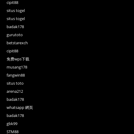
cipit88
situs togel
situs togel
badak178
gurutoto
betstarexch
cipit88
免费wps下载
musang178
fangwin88
situs toto
arena212
badak178
whatsapp 網頁
badak178
gbk99
STM88