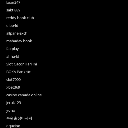
laser247
sakti889
reddy book club
dipo4d
allpanelexch
mahadev book
fairplay
ahha4d
Slot Gacor Hari Ini
BOKA Pankrác
slot7000
xbet369
casino canada online
jeruk123
yono
수원출장마사지
qqaxioo