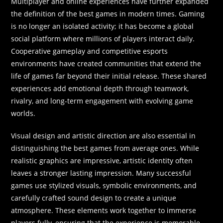
Multiplayer and online experiences have further expanded
the definition of the best games in modern times. Gaming
is no longer an isolated activity; it has become a global
social platform where millions of players interact daily.
Cooperative gameplay and competitive esports
environments have created communities that extend the
life of games far beyond their initial release. These shared
experiences add emotional depth through teamwork,
rivalry, and long-term engagement with evolving game
worlds.
Visual design and artistic direction are also essential in
distinguishing the best games from average ones. While
realistic graphics are impressive, artistic identity often
leaves a stronger lasting impression. Many successful
games use stylized visuals, symbolic environments, and
carefully crafted sound design to create a unique
atmosphere. These elements work together to immerse
players fully, ensuring that the experience is memorable