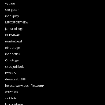
yypaus
slot gacor
indo2play
MPOSPORTNEW
jamur4d login
BETWIN4D
musimtogel
Rindutogel
indobetku
Omutogel
situs judi bola
kawi777
dewataslot888
https://www.bushfiles.com/
wslot888
slot toto
kaisar4dtoto