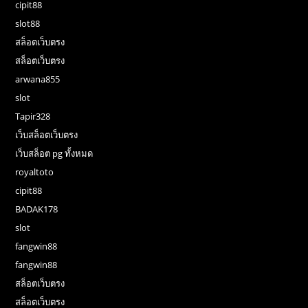
cipit88
slot88
สล็อตเว็บตรง
สล็อตเว็บตรง
arwana855
slot
Tapir328
เว็บสล็อตเว็บตรง
เว็บสล็อต pg ทั้งหมด
royaltoto
cipit88
BADAK178
slot
fangwin88
fangwin88
สล็อตเว็บตรง
สล็อตเว็บตรง