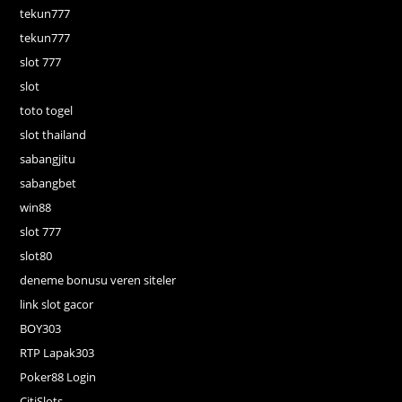
tekun777
tekun777
slot 777
slot
toto togel
slot thailand
sabangjitu
sabangbet
win88
slot 777
slot80
deneme bonusu veren siteler
link slot gacor
BOY303
RTP Lapak303
Poker88 Login
CitiSlots