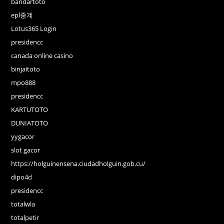
bandartoto
epl중계
Lotus365 Login
presidencc
canada online casino
binjaitoto
mpo888
presidencc
KARTUTOTO
DUNIATOTO
yygacor
slot gacor
https://holguinensena.ciudadholguin.gob.cu/
dipo4d
presidencc
totalwla
totalpetir