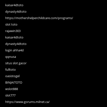
kaisar4dtoto
dynasty4dtoto
https://mothershelperchildcare.com/programs/
slot toto
rajawin303
kaisar4dtoto
dynasty4dtoto
login ahha4d
qqnusa
situs slot gacor
fulltoto
oasistogel
BINJAITOTO
wslot888
slot777
https://www.gorums.milnet.ca/