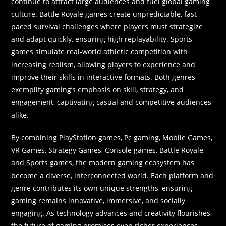
continue to attract large audiences and fuel global gaming
culture. Battle Royale games create unpredictable, fast-
paced survival challenges where players must strategize
and adapt quickly, ensuring high replayability. Sports
games simulate real-world athletic competition with
increasing realism, allowing players to experience and
improve their skills in interactive formats. Both genres
exemplify gaming’s emphasis on skill, strategy, and
engagement, captivating casual and competitive audiences
alike.
By combining PlayStation games, Pc gaming, Mobile Games,
VR Games, Strategy Games, Console games, Battle Royale,
and Sports games, the modern gaming ecosystem has
become a diverse, interconnected world. Each platform and
genre contributes its own unique strengths, ensuring
gaming remains innovative, immersive, and socially
engaging. As technology advances and creativity flourishes,
the future of gaming promises even richer experiences,