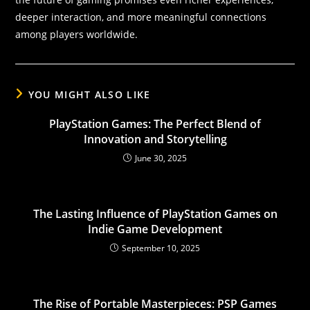
deeper interaction, and more meaningful connections
among players worldwide.
YOU MIGHT ALSO LIKE
PlayStation Games: The Perfect Blend of
Innovation and Storytelling
June 30, 2025
The Lasting Influence of PlayStation Games on
Indie Game Development
September 10, 2025
The Rise of Portable Masterpieces: PSP Games