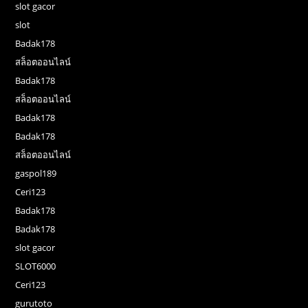
slot gacor
slot
Badak178
สล็อตออนไลน์
Badak178
สล็อตออนไลน์
Badak178
Badak178
สล็อตออนไลน์
gaspol189
Ceri123
Badak178
Badak178
slot gacor
SLOT6000
Ceri123
gurutoto