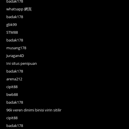
badak178
whatsapp 網頁
badak178
gbk99
STM88
badak178
musang178
Juragan4D
Ini situs penipuan
badak178
arena212
cipit88
bwb88
badak178
96lı veren dinimi binisi virin sitilir
cipit88
badak178