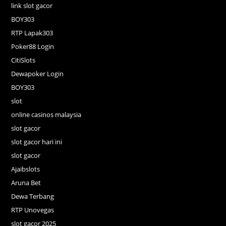
link slot gacor
BOY303
RTP Lapak303
Poker88 Login
CitiSlots
Dewapoker Login
BOY303
slot
online casinos malaysia
slot gacor
slot gacor hari ini
slot gacor
Ajaibslots
Aruna Bet
Dewa Terbang
RTP Unovegas
slot gacor 2025