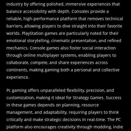
industry by offering polished, immersive experiences that
balance accessibility with depth. Consoles provide a
reliable, high-performance platform that removes technical
barriers, allowing players to dive straight into their favorite
worlds. PlayStation games are particularly noted for their
emotional storytelling, cinematic presentation, and refined
mechanics. Console games also foster social interaction
through online multiplayer systems, enabling players to
collaborate, compete, and share experiences across
continents, making gaming both a personal and collective
experience.
Pc gaming offers unparalleled flexibility, precision, and
customization, making it ideal for Strategy Games. Success
in these games depends on planning, resource
management, and adaptability, requiring players to think
critically and make strategic decisions in real-time. The PC
platform also encourages creativity through modding, indie