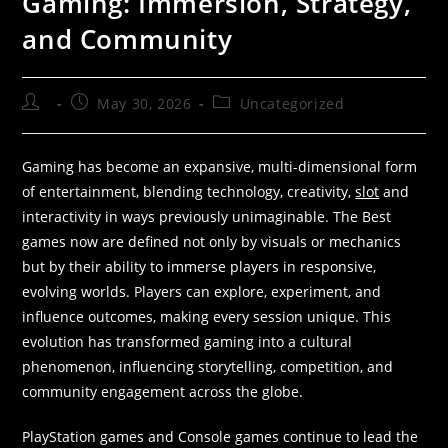
Gaming: Immersion, Strategy,
and Community
May 30, 2026
Uncategorized
Gaming has become an expansive, multi-dimensional form
of entertainment, blending technology, creativity,
slot
and
interactivity in ways previously unimaginable. The Best
games now are defined not only by visuals or mechanics
but by their ability to immerse players in responsive,
evolving worlds. Players can explore, experiment, and
influence outcomes, making every session unique. This
evolution has transformed gaming into a cultural
phenomenon, influencing storytelling, competition, and
community engagement across the globe.
PlayStation games and Console games continue to lead the