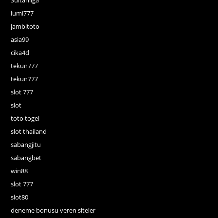
lumi777
jambitoto
asia99
cika4d
tekun777
tekun777
slot 777
slot
toto togel
slot thailand
sabangjitu
sabangbet
win88
slot 777
slot80
deneme bonusu veren siteler