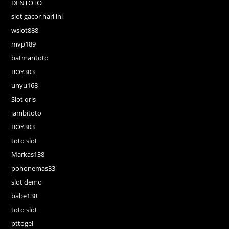
DENTOTO
slot gacor hari ini
wslot888
mvp189
batmantoto
BOY303
unyu168
Slot qris
jambitoto
BOY303
toto slot
Markas138
pohonemas33
slot demo
babe138
toto slot
pttogel