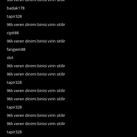
badak178
tapir328
96lı veren dinimi binisi virin sitilir
cipit88
96lı veren dinimi binisi virin sitilir
fangwin88
slot
96lı veren dinimi binisi virin sitilir
96lı veren dinimi binisi virin sitilir
tapir328
96lı veren dinimi binisi virin sitilir
96lı veren dinimi binisi virin sitilir
tapir328
96lı veren dinimi binisi virin sitilir
96lı veren dinimi binisi virin sitilir
tapir328