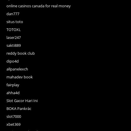
online casinos canada for real money
dan777
situs toto
TOTOXL
laser247
sakti889
reddy book club
dipo4d
allpanelexch
mahadev book
fairplay
ahha4d
Slot Gacor Hari Ini
BOKA Pankrác
slot7000
xbet369