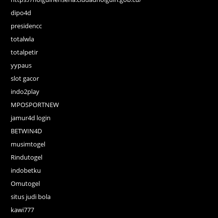
dipo4d
presidencc
totalwla
totalpetir
yypaus
slot gacor
indo2play
MPOSPORTNEW
jamur4d login
BETWIN4D
musimtogel
Rindutogel
indobetku
Omutogel
situs judi bola
kawi777