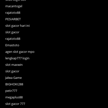
macantogel
rajatoto88
PESIARBET
slot gacor hari ini
slot gacor
rajatoto88
Emastoto
agen slot gacor mpo
lengkap777 login
slot maxwin
slot gacor
Jalwa Game
BIGHOKI288
petir777
megaplus88
slot gacor 777