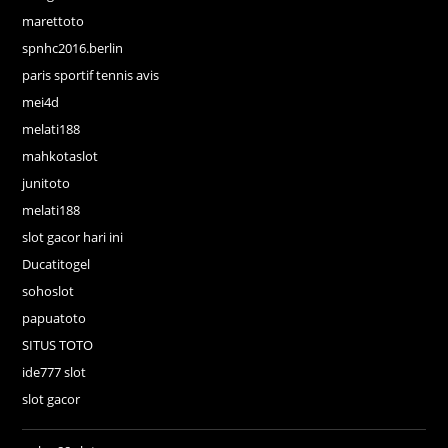
marettoto
spnhc2016.berlin
paris sportif tennis avis
mei4d
melati188
mahkotaslot
junitoto
melati188
slot gacor hari ini
Ducatitogel
sohoslot
papuatoto
SITUS TOTO
ide777 slot
slot gacor