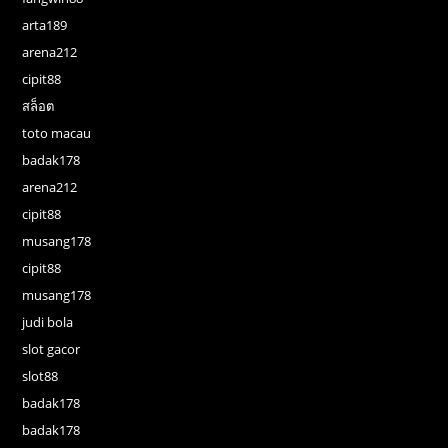
arta189
arena212
cipit88
สล็อต
toto macau
badak178
arena212
cipit88
musang178
cipit88
musang178
judi bola
slot gacor
slot88
badak178
badak178