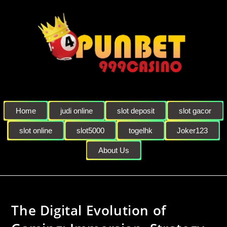
Home
judi online
slot deposit
slot gacor
slot online
slot5000
togelhk
Joker123
About Us
The Digital Evolution of