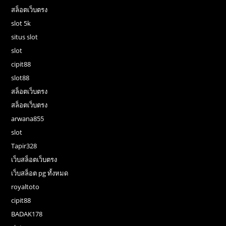
สล็อตเว็บตรง
slot 5k
situs slot
slot
cipit88
slot88
สล็อตเว็บตรง
สล็อตเว็บตรง
arwana855
slot
Tapir328
เว็บสล็อตเว็บตรง
เว็บสล็อต pg ทั้งหมด
royaltoto
cipit88
BADAK178