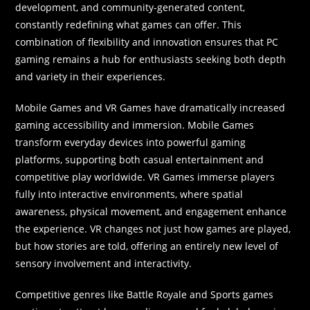
development, and community-generated content,
constantly redefining what games can offer. This
combination of flexibility and innovation ensures that PC
gaming remains a hub for enthusiasts seeking both depth
and variety in their experiences.
Mobile Games and VR Games have dramatically increased
gaming accessibility and immersion. Mobile Games
transform everyday devices into powerful gaming
platforms, supporting both casual entertainment and
competitive play worldwide. VR Games immerse players
fully into interactive environments, where spatial
awareness, physical movement, and engagement enhance
the experience. VR changes not just how games are played,
but how stories are told, offering an entirely new level of
sensory involvement and interactivity.
Competitive genres like Battle Royale and Sports games