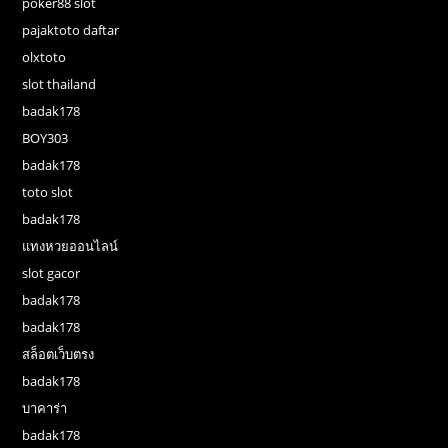
poker88 slot
pajaktoto daftar
olxtoto
slot thailand
badak178
BOY303
badak178
toto slot
badak178
แทงหวยออนไลน์
slot gacor
badak178
badak178
สล็อตเว็บตรง
badak178
บาคาร่า
badak178