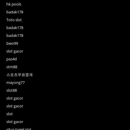
hk pools
badak178
Toto slot
badak178
badak178
bwo99
slot gacor
pas4d
stm88
스포츠무료중계
mayong77
slot88
slot gacor
slot gacor
slot
slot gacor
situs togel slot