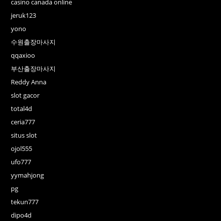
casino canada online
jeruk123
yono
수원출장마사지
qqaxioo
부산출장마사지
Reddy Anna
slot gacor
total4d
ceria777
situs slot
ojol555
ufo777
yymahjong
pg
tekun777
dipo4d