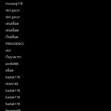
musang178
slot gacor
slot gacor
เล่นสล็อต
เล่นสล็อต
เว็บสล็อต
PRESIDENCC
slot
เว็บบาคาร่า
podk888
สล็อต
badak178
IKAN189
badak178
badak178
badak178
fangwin88