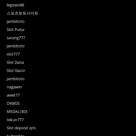
legowo88
스포츠토토사이트
jambitoto
Slot Pulsa
sarang777
jambitoto
slot777
Slot Dana
Slot Gacor
jambitoto
nagawin
awet77
OKBOS
MEDALI303
tekun777
Slot deposit qris
Sultanliga