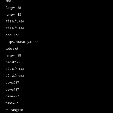
slot
fangwin88
fangwin88
สล็อตเว็บตรง
สล็อตเว็บตรง
dadu777
https://tunacuy.com/
toto slot
fangwin88
badak178
สล็อตเว็บตรง
สล็อตเว็บตรง
dewa787
dewa787
dewa787
tuna787
musang178