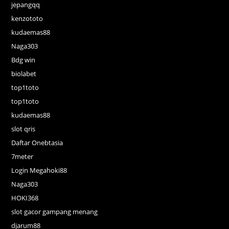
jepangqq
kenzototo
kudaemas88
Naga303
Bdg win
biolabet
top1toto
top1toto
kudaemas88
slot qris
Daftar Onebtasia
7meter
Login Megahoki88
Naga303
HOKI368
slot gacor gampang menang
djarum88