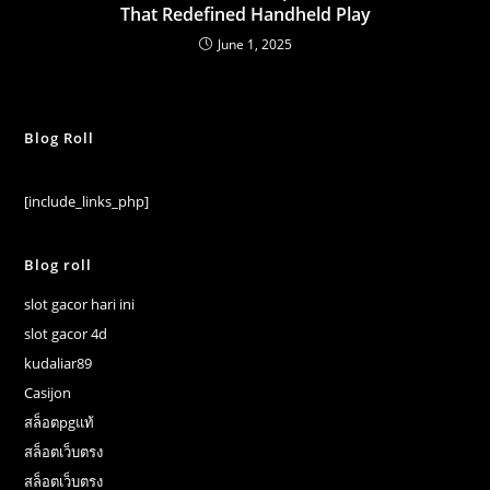
That Redefined Handheld Play
June 1, 2025
Blog Roll
[include_links_php]
Blog roll
slot gacor hari ini
slot gacor 4d
kudaliar89
Casijon
สล็อตpgแท้
สล็อตเว็บตรง
สล็อตเว็บตรง