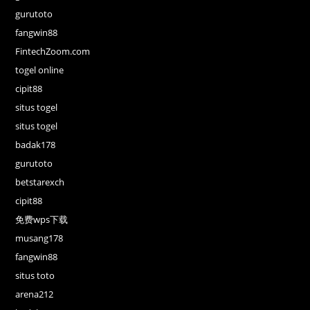
gurutoto
fangwin88
FintechZoom.com
togel online
cipit88
situs togel
situs togel
badak178
gurutoto
betstarexch
cipit88
免费wps下载
musang178
fangwin88
situs toto
arena212