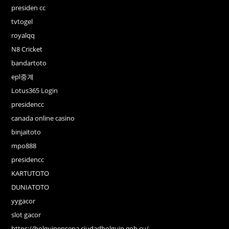
presiden cc
tvtogel
royalqq
N8 Cricket
bandartoto
epl중계
Lotus365 Login
presidencc
canada online casino
binjaitoto
mpo888
presidencc
KARTUTOTO
DUNIATOTO
yygacor
slot gacor
https://holguinensena.ciudadholguin.gob.cu/