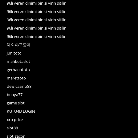
96lı veren dinimi binisi virin sitilir
96lı veren dinimi binisi virin sitilir
96lı veren dinimi binisi virin sitilir
96lı veren dinimi binisi virin sitilir
96lı veren dinimi binisi virin sitilir
해외야구중계
junitoto
mahkotaslot
gerhanatoto
marettoto
dewicasino88
buaya77
game slot
KUTU4D LOGIN
xrp price
slot88
slot gacor