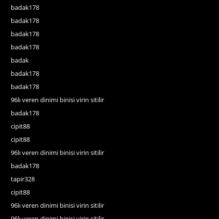
badak178
badak178
badak178
badak178
badak
badak178
badak178
96lı veren dinimi binisi virin sitilir
badak178
cipit88
cipit88
96lı veren dinimi binisi virin sitilir
badak178
tapir328
cipit88
96lı veren dinimi binisi virin sitilir
96lı veren dinimi binisi virin sitilir