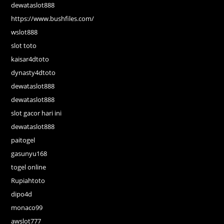
dewataslot888
https://www.bushfiles.com/
wslot888
slot toto
kaisar4dtoto
dynasty4dtoto
dewataslot888
dewataslot888
slot gacor hari ini
dewataslot888
paitogel
gasunyu168
togel online
Rupiahtoto
dipo4d
monaco99
awslot777